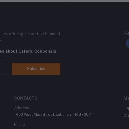
FO
kes, offering the perfect blend of
t.
tes about Offers, Coupons &
Subscribe
CONTACTS
M
Address
Lo
1400 West Main Street, Lebanon, TN 37087
Or
Phone