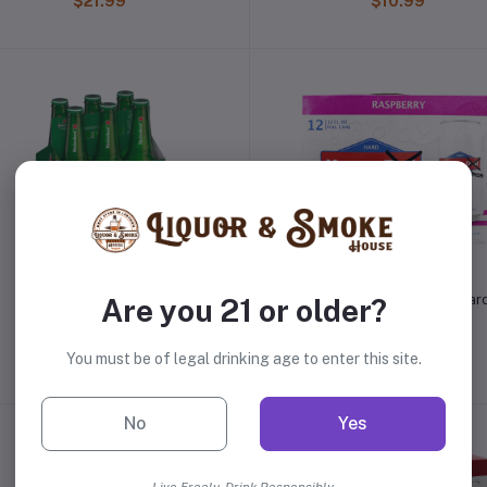
$21.99
$10.99
Heineken
Happy Mom Raspberry Har
Are you 21 or older?
Seltzer
$10.99
$19.99
You must be of legal drinking age to enter this site.
No
Yes