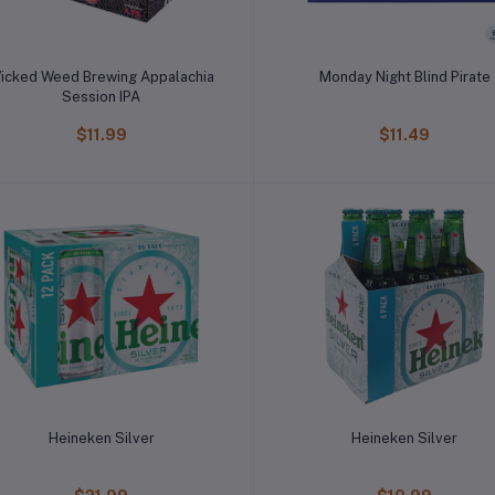
icked Weed Brewing Appalachia
Monday Night Blind Pirate
Session IPA
$11.99
$11.49
Heineken Silver
Heineken Silver