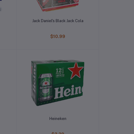
Jack Daniel's Black Jack Cola
$10.99
Heineken