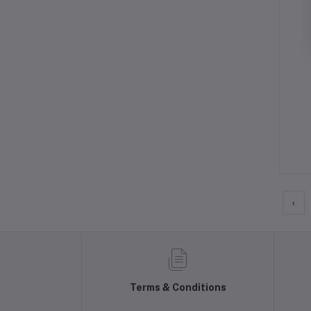
‹
Terms & Conditions