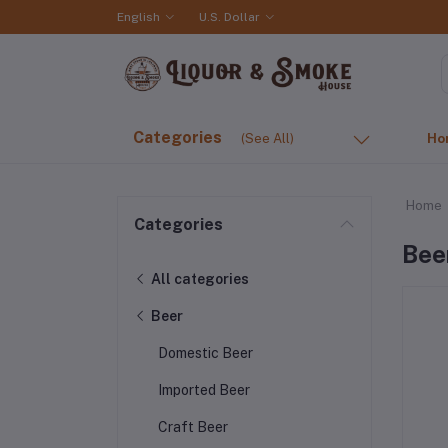
English
U.S. Dollar
Categories
(See All)
Ho
Home
Categories
Bee
All categories
Beer
Domestic Beer
Imported Beer
Craft Beer