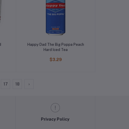
d
Happy Dad The Big Poppa Peach
Hard Iced Tea
$3.29
17
18
›
Privacy Policy