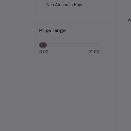
Non Alcoholic Beer
W
Price range
3.00
21.00