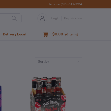
Helpline
(615) 547-9124
Login
Registration
$0.00
Delivery Location
(
0
Items)
Sort by