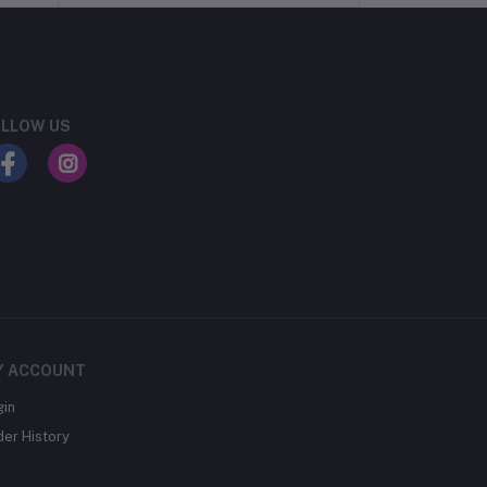
LLOW US
Y ACCOUNT
gin
der History