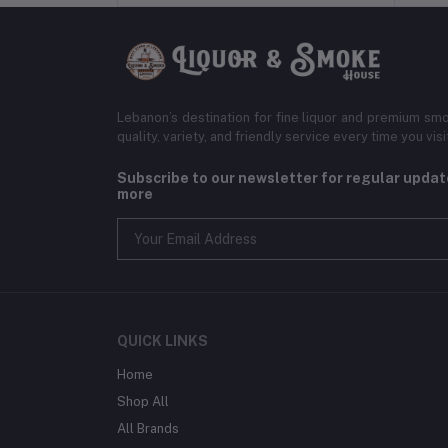
Lebanon’s destination for fine liquor and premium smo
quality, variety, and friendly service every time you visi
Subscribe to our newsletter for regular upda
more
QUICK LINKS
Home
Shop All
All Brands