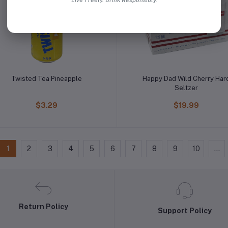
Live Freely. Drink Responsibly.
Twisted Tea Pineapple
Happy Dad Wild Cherry Har
Seltzer
$3.29
$19.99
1
2
3
4
5
6
7
8
9
10
...
Return Policy
Support Policy