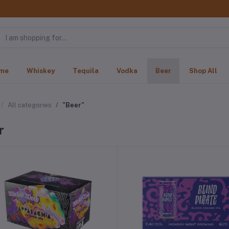
me
Whiskey
Tequila
Vodka
Beer
Shop All
All categories
"Beer"
r