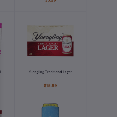
$3.29
d
Yuengling Traditional Lager
$15.99