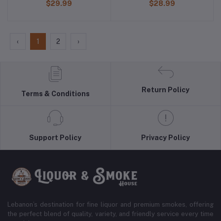
$29.99
$28.99
‹
1
2
›
Return Policy
Terms & Conditions
Support Policy
Privacy Policy
Lebanon’s destination for fine liquor and premium smokes, offering
the perfect blend of quality, variety, and friendly service every time