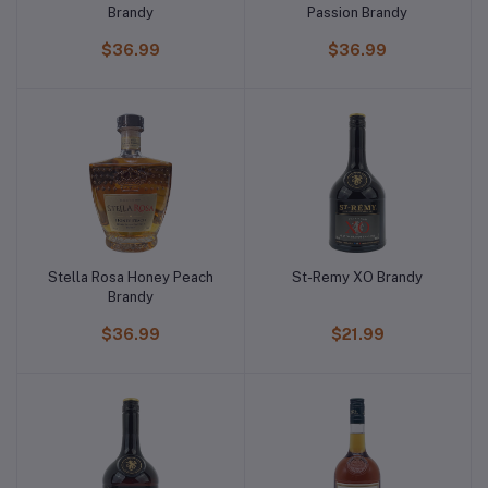
Brandy
Passion Brandy
$36.99
$36.99
Stella Rosa Honey Peach
St-Remy XO Brandy
Brandy
$36.99
$21.99