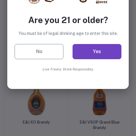
Are you 21 or older?
You must be of legal drinking age to enter this site.
Paul Masson Grande
Korbel Brandy
Amber Peach Brandy
No
Yes
$9.99
$11.99
Live Freely. Drink Responsibly.
E&J XO Brandy
E&J VSOP Grand Blue
Brandy