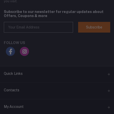
you visit.
Subscribe to our newsletter for regular updates about
Offers, Coupons & more
Subscribe
FOLLOW US
Quick Links
Home
Contacts
Shop All
Address
My Account
All Brands
1400 West Main Street, Lebanon, TN 37087