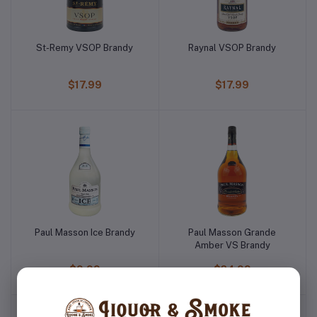
St-Remy VSOP Brandy
Raynal VSOP Brandy
$17.99
$17.99
Paul Masson Ice Brandy
Paul Masson Grande
Amber VS Brandy
$9.99
$24.99