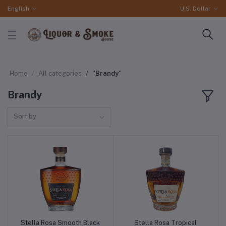
English
U.S. Dollar
Home
All categories
"Brandy"
Brandy
Sort by
Stella Rosa Smooth Black
Stella Rosa Tropical