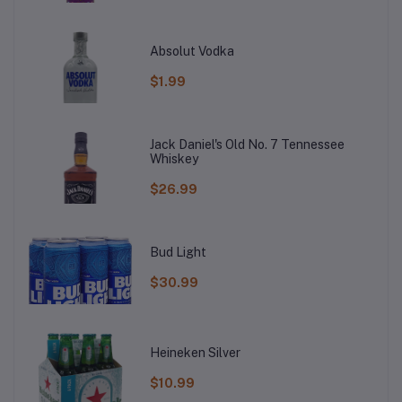
Absolut Vodka
$1.99
Jack Daniel's Old No. 7 Tennessee
Whiskey
$26.99
Bud Light
$30.99
Heineken Silver
$10.99