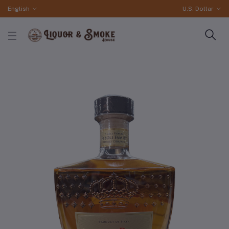
English
U.S. Dollar