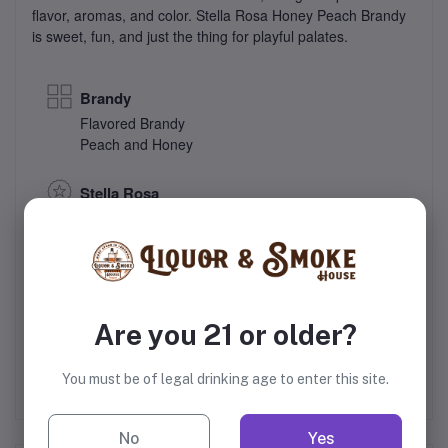
flavor, aromas, and color. Stella Rosa Honey Peach Brandy
is sweet, fun, and just the thing for playful palates.
Brandy
Flavored Brandy
Peach and Honey
Stella Rosa
San Antonio Winery, Inc.
35% Alcohol
Italy
Are you 21 or older?
You must be of legal drinking age to enter this site.
No
Yes