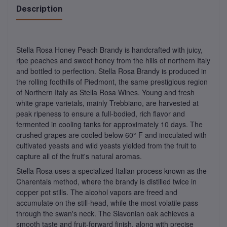
Description
Stella Rosa Honey Peach Brandy is handcrafted with juicy,
ripe peaches and sweet honey from the hills of northern Italy
and bottled to perfection. Stella Rosa Brandy is produced in
the rolling foothills of Piedmont, the same prestigious region
of Northern Italy as Stella Rosa Wines. Young and fresh
white grape varietals, mainly Trebbiano, are harvested at
peak ripeness to ensure a full-bodied, rich flavor and
fermented in cooling tanks for approximately 10 days. The
crushed grapes are cooled below 60° F and inoculated with
cultivated yeasts and wild yeasts yielded from the fruit to
capture all of the fruit's natural aromas.
Stella Rosa uses a specialized Italian process known as the
Charentais method, where the brandy is distilled twice in
copper pot stills. The alcohol vapors are freed and
accumulate on the still-head, while the most volatile pass
through the swan's neck. The Slavonian oak achieves a
smooth taste and fruit-forward finish, along with precise