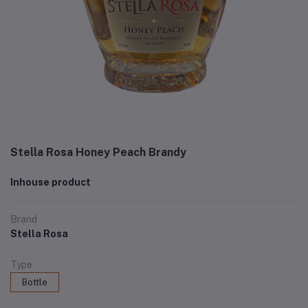
Stella Rosa Honey Peach Brandy
Inhouse product
Brand
Stella Rosa
Type
Bottle