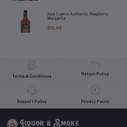
Jose Cuervo Authentic Raspberry
Margarita
$15.99
Return Policy
Terms & Conditions
Support Policy
Privacy Policy