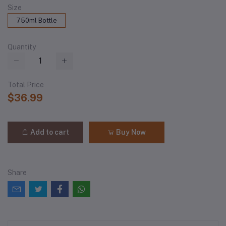
Size
750ml Bottle
Quantity
Total Price
$36.99
Add to cart
Buy Now
Share