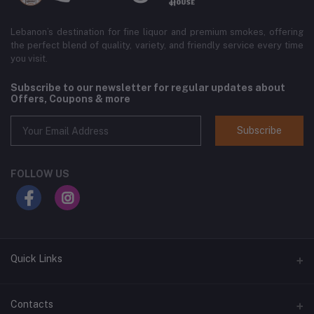
Lebanon’s destination for fine liquor and premium smokes, offering
the perfect blend of quality, variety, and friendly service every time
you visit.
Subscribe to our newsletter for regular updates about
Offers, Coupons & more
Subscribe
FOLLOW US
Quick Links
Home
Contacts