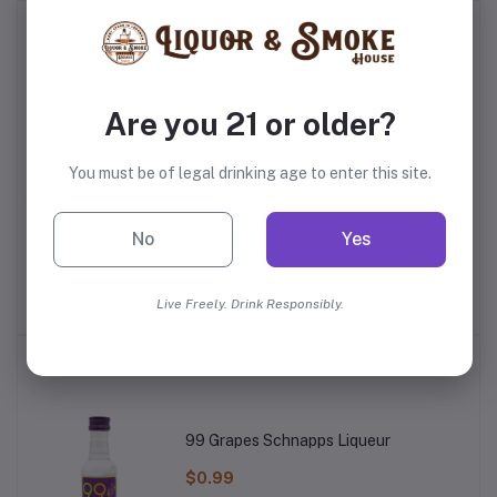
Frequently Bought Products
Are you 21 or older?
You must be of legal drinking age to enter this site.
No
Yes
dy
E&J VS Brandy
Delord Napoleon 10 Year
E
Old Bas Armagnac
$12.99
$38.99
Live Freely. Drink Responsibly.
Top Selling Products
99 Grapes Schnapps Liqueur
$0.99