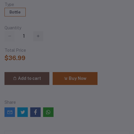
Type
Bottle
Quantity
Total Price
$36.99
Add to cart
Buy Now
Share