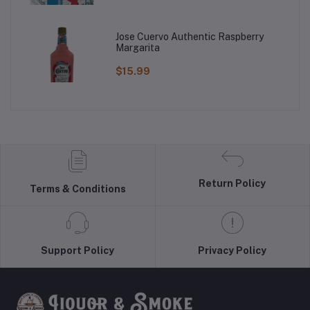
Jose Cuervo Authentic Raspberry
Margarita
$15.99
Return Policy
Terms & Conditions
Support Policy
Privacy Policy