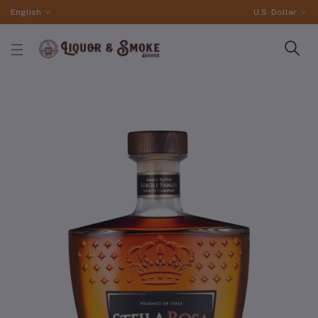
English
U.S. Dollar