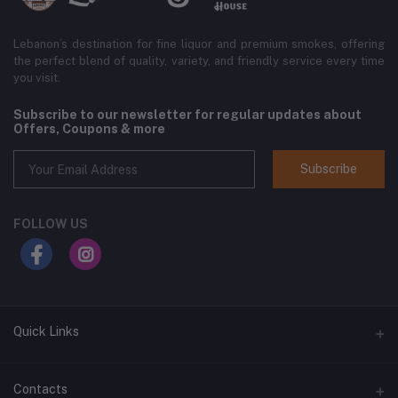
Lebanon’s destination for fine liquor and premium smokes, offering
the perfect blend of quality, variety, and friendly service every time
you visit.
Subscribe to our newsletter for regular updates about
Offers, Coupons & more
Subscribe
FOLLOW US
Quick Links
Home
Contacts