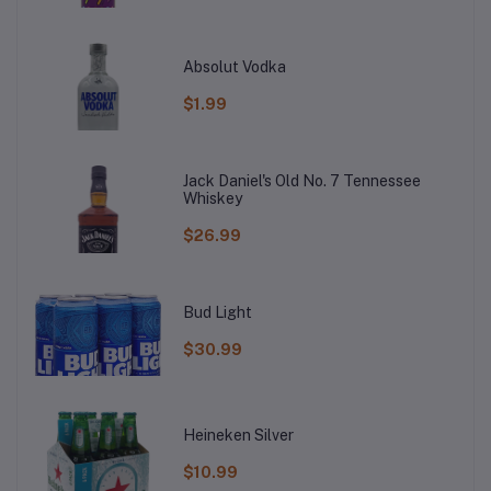
Absolut Vodka
$1.99
Jack Daniel's Old No. 7 Tennessee
Whiskey
$26.99
Bud Light
$30.99
Heineken Silver
$10.99