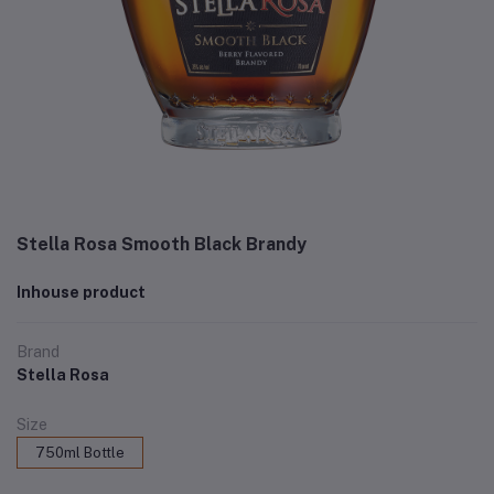
Stella Rosa Smooth Black Brandy
Inhouse product
Brand
Stella Rosa
Size
750ml Bottle