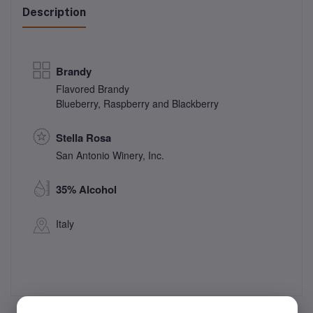
Description
Brandy
Flavored Brandy
Blueberry, Raspberry and Blackberry
Stella Rosa
San Antonio Winery, Inc.
35% Alcohol
Italy