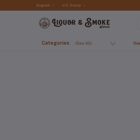
English
U.S. Dollar
Categories
(See All)
Ho