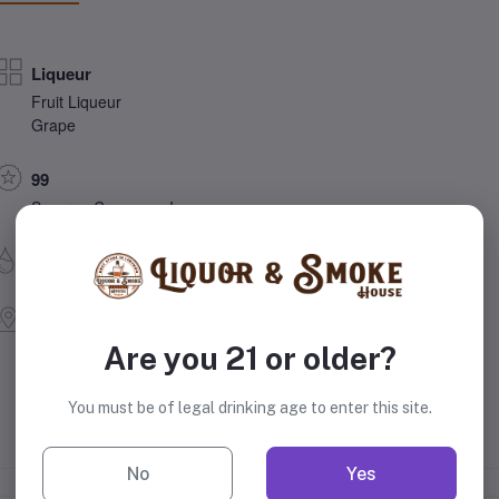
Liqueur
Fruit Liqueur
Grape
99
Sazerac Company, Inc.
49.5% Alcohol
Louisville, Kentucky
United States
Are you 21 or older?
You must be of legal drinking age to enter this site.
No
Yes