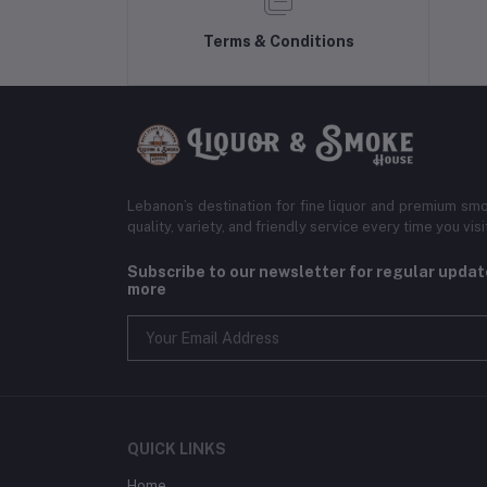
Terms & Conditions
Lebanon’s destination for fine liquor and premium smo
quality, variety, and friendly service every time you visi
Subscribe to our newsletter for regular upda
more
QUICK LINKS
Home