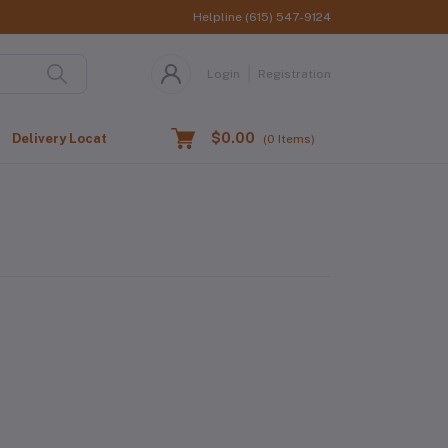
Helpline
(615) 547-9124
Login
Registration
$0.00
Delivery Location
(
0
Items)