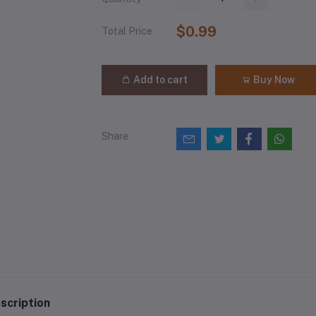
$0.99
Total Price
Add to cart
Buy Now
Share
scription