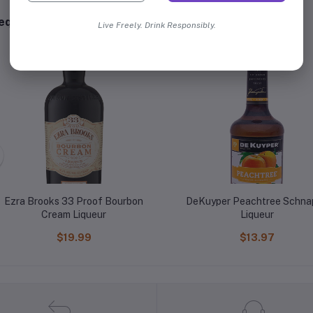
equently Bought Products
Live Freely. Drink Responsibly.
Ezra Brooks 33 Proof Bourbon
DeKuyper Peachtree Schna
Cream Liqueur
Liqueur
$19.99
$13.97