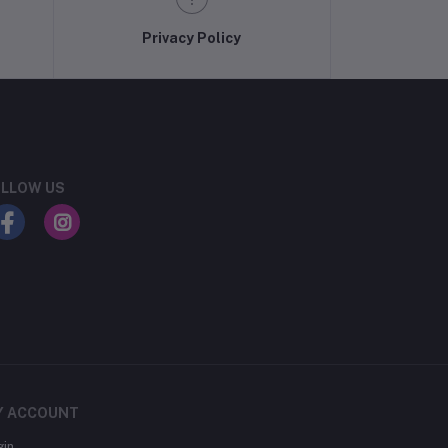
Privacy Policy
LLOW US
Y ACCOUNT
gin