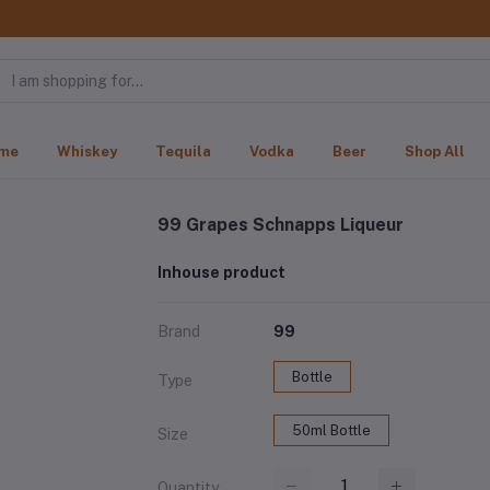
me
Whiskey
Tequila
Vodka
Beer
Shop All
99 Grapes Schnapps Liqueur
Inhouse product
Brand
99
Bottle
Type
50ml Bottle
Size
Quantity