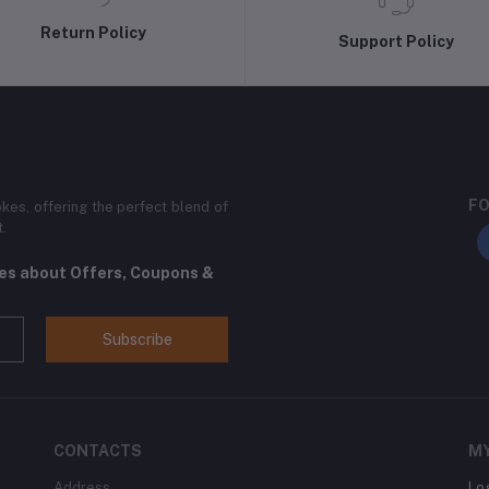
Return Policy
Support Policy
FO
kes, offering the perfect blend of
t.
tes about Offers, Coupons &
Subscribe
CONTACTS
M
Address
Lo