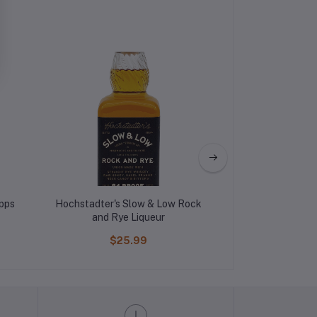
pps
Hochstadter's Slow & Low Rock
DeKuyper Mel
and Rye Liqueur
Liqu
$25.99
$12