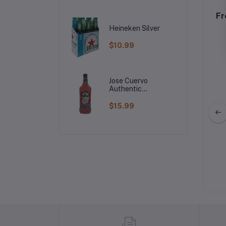
Fr
Heineken Silver
$10.99
Jose Cuervo
Authentic
Raspberry
Margarita
$15.99
Green Grape Soju
Meukow Vanilla Cognac Liqueur
$5.99
$29.99