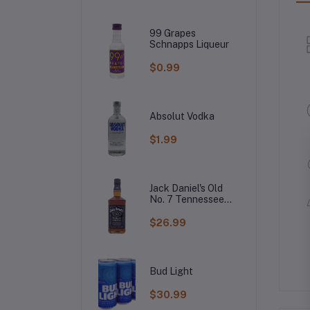
99 Grapes
Schnapps Liqueur
$0.99
Absolut Vodka
$1.99
Jack Daniel's Old
No. 7 Tennessee
Whiskey
$26.99
Bud Light
$30.99