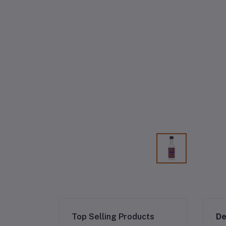
Top Selling Products
De