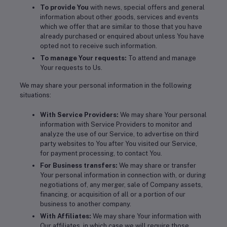
To provide You
with news, special offers and general
information about other goods, services and events
which we offer that are similar to those that you have
already purchased or enquired about unless You have
opted not to receive such information.
To manage Your requests:
To attend and manage
Your requests to Us.
We may share your personal information in the following
situations:
With Service Providers:
We may share Your personal
information with Service Providers to monitor and
analyze the use of our Service, to advertise on third
party websites to You after You visited our Service,
for payment processing, to contact You.
For Business transfers:
We may share or transfer
Your personal information in connection with, or during
negotiations of, any merger, sale of Company assets,
financing, or acquisition of all or a portion of our
business to another company.
With Affiliates:
We may share Your information with
Our affiliates, in which case we will require those