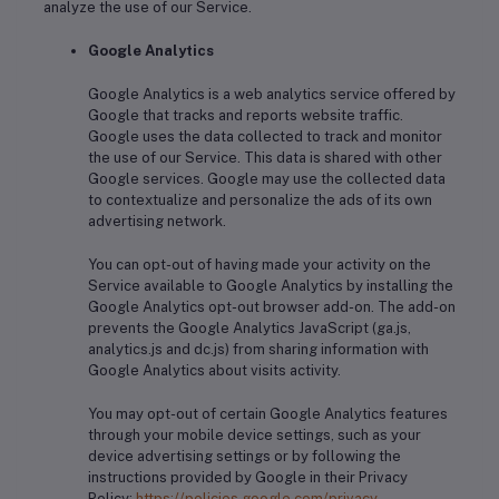
analyze the use of our Service.
Google Analytics
Google Analytics is a web analytics service offered by
Google that tracks and reports website traffic.
Google uses the data collected to track and monitor
the use of our Service. This data is shared with other
Google services. Google may use the collected data
to contextualize and personalize the ads of its own
advertising network.
You can opt-out of having made your activity on the
Service available to Google Analytics by installing the
Google Analytics opt-out browser add-on. The add-on
prevents the Google Analytics JavaScript (ga.js,
analytics.js and dc.js) from sharing information with
Google Analytics about visits activity.
You may opt-out of certain Google Analytics features
through your mobile device settings, such as your
device advertising settings or by following the
instructions provided by Google in their Privacy
Policy:
https://policies.google.com/privacy