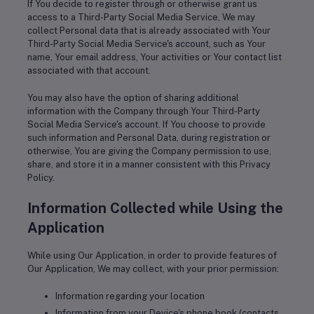
If You decide to register through or otherwise grant us
access to a Third-Party Social Media Service, We may
collect Personal data that is already associated with Your
Third-Party Social Media Service's account, such as Your
name, Your email address, Your activities or Your contact list
associated with that account.
You may also have the option of sharing additional
information with the Company through Your Third-Party
Social Media Service's account. If You choose to provide
such information and Personal Data, during registration or
otherwise, You are giving the Company permission to use,
share, and store it in a manner consistent with this Privacy
Policy.
Information Collected while Using the
Application
While using Our Application, in order to provide features of
Our Application, We may collect, with your prior permission:
Information regarding your location
Information from your Device's phone book (contacts