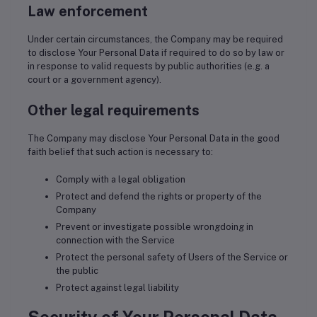
Law enforcement
Under certain circumstances, the Company may be required
to disclose Your Personal Data if required to do so by law or
in response to valid requests by public authorities (e.g. a
court or a government agency).
Other legal requirements
The Company may disclose Your Personal Data in the good
faith belief that such action is necessary to:
Comply with a legal obligation
Protect and defend the rights or property of the
Company
Prevent or investigate possible wrongdoing in
connection with the Service
Protect the personal safety of Users of the Service or
the public
Protect against legal liability