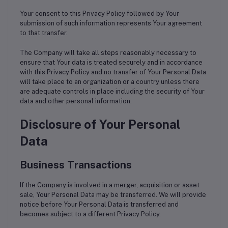
Your consent to this Privacy Policy followed by Your
submission of such information represents Your agreement
to that transfer.
The Company will take all steps reasonably necessary to
ensure that Your data is treated securely and in accordance
with this Privacy Policy and no transfer of Your Personal Data
will take place to an organization or a country unless there
are adequate controls in place including the security of Your
data and other personal information.
Disclosure of Your Personal
Data
Business Transactions
If the Company is involved in a merger, acquisition or asset
sale, Your Personal Data may be transferred. We will provide
notice before Your Personal Data is transferred and
becomes subject to a different Privacy Policy.