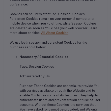
our Service.
Cookies can be "Persistent" or "Session" Cookies.
Persistent Cookies remain on your personal computer or
mobile device when You go offline, while Session Cookies
are deleted as soon as You close your web browser. Learn
more about cookies:
All About Cookies
.
We use both session and persistent Cookies for the
purposes set out below:
Necessary / Essential Cookies
Type: Session Cookies
Administered by: Us
Purpose: These Cookies are essential to provide You
with services available through the Website and to
enable You to use some of its features. They help to
authenticate users and prevent fraudulent use of user
accounts. Without these Cookies, the services that
You have asked for cannot be provided, and We only