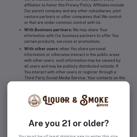
affiliates to honor this Privacy Policy. Affiliates include
Our parent company and any other subsidiaries, joint
venture partners or other companies that We control
or that are under common control with Us.
With Business partners:
We may share Your
information with Our business partners to offer You
certain products, services or promotions.
With other users:
when You share personal
information or otherwise interact in the public areas
with other users, such information may be viewed by
all users and may be publicly distributed outside. If
You interact with other users or register through a
Third-Party Social Media Service, Your contacts on the
Third-Party Social Media Service may see Your name,
profile, pictures and description of Your activity.
Similarly, other users will be able to view descriptions
of Your activity, communicate with You and view Your
profile.
Retention of Your Personal Data
Are you 21 or older?
The Company will retain Your Personal Data only for as long
You must be of legal drinking age to enter this site.