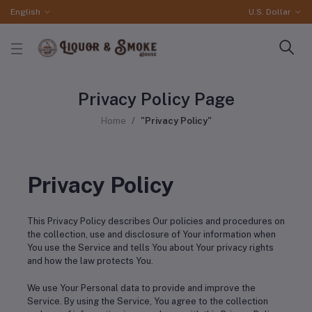
English
U.S. Dollar
Privacy Policy Page
Home
"Privacy Policy"
Privacy Policy
This Privacy Policy describes Our policies and procedures on
the collection, use and disclosure of Your information when
You use the Service and tells You about Your privacy rights
and how the law protects You.
We use Your Personal data to provide and improve the
Service. By using the Service, You agree to the collection