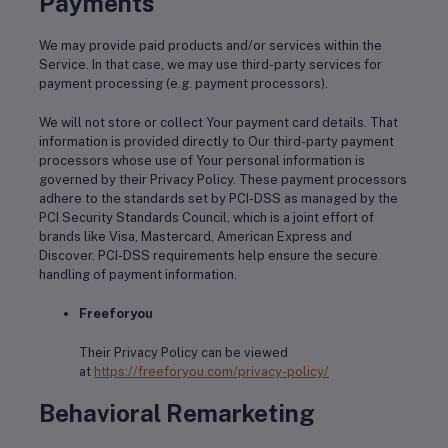
Payments
We may provide paid products and/or services within the
Service. In that case, we may use third-party services for
payment processing (e.g. payment processors).
We will not store or collect Your payment card details. That
information is provided directly to Our third-party payment
processors whose use of Your personal information is
governed by their Privacy Policy. These payment processors
adhere to the standards set by PCI-DSS as managed by the
PCI Security Standards Council, which is a joint effort of
brands like Visa, Mastercard, American Express and
Discover. PCI-DSS requirements help ensure the secure
handling of payment information.
Freeforyou
Their Privacy Policy can be viewed
at
https://freeforyou.com/privacy-policy/
Behavioral Remarketing