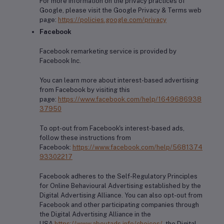
For more information on the privacy practices of
Google, please visit the Google Privacy & Terms web
page:
https://policies.google.com/privacy
Facebook
Facebook remarketing service is provided by
Facebook Inc.
You can learn more about interest-based advertising
from Facebook by visiting this
page:
https://www.facebook.com/help/1649686938
37950
To opt-out from Facebook's interest-based ads,
follow these instructions from
Facebook:
https://www.facebook.com/help/5681374
93302217
Facebook adheres to the Self-Regulatory Principles
for Online Behavioural Advertising established by the
Digital Advertising Alliance. You can also opt-out from
Facebook and other participating companies through
the Digital Advertising Alliance in the
USA
https://www.aboutads.info/choices/
, the Digital