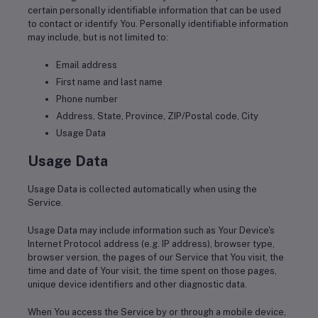
certain personally identifiable information that can be used
to contact or identify You. Personally identifiable information
may include, but is not limited to:
Email address
First name and last name
Phone number
Address, State, Province, ZIP/Postal code, City
Usage Data
Usage Data
Usage Data is collected automatically when using the
Service.
Usage Data may include information such as Your Device's
Internet Protocol address (e.g. IP address), browser type,
browser version, the pages of our Service that You visit, the
time and date of Your visit, the time spent on those pages,
unique device identifiers and other diagnostic data.
When You access the Service by or through a mobile device,