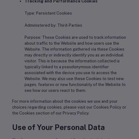
Tracking and Performance Cookies
Type: Persistent Cookies
Administered by: Third-Parties
Purpose: These Cookies are used to track information
about traffic to the Website and how users use the
Website. The information gathered via these Cookies
may directly or indirectly identify you as an individual
visitor. This is because the information collected is
typically linked to a pseudonymous identifier
associated with the device you use to access the
Website. We may also use these Cookies to test new
pages, features or new functionality of the Website to
see how our users react to them.
For more information about the cookies we use and your
choices regarding cookies, please visit our Cookies Policy or
the Cookies section of our Privacy Policy.
Use of Your Personal Data