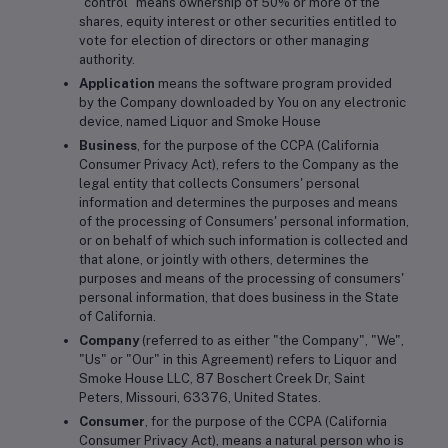
"control" means ownership of 50% or more of the
shares, equity interest or other securities entitled to
vote for election of directors or other managing
authority.
Application
means the software program provided
by the Company downloaded by You on any electronic
device, named Liquor and Smoke House
Business
, for the purpose of the CCPA (California
Consumer Privacy Act), refers to the Company as the
legal entity that collects Consumers' personal
information and determines the purposes and means
of the processing of Consumers' personal information,
or on behalf of which such information is collected and
that alone, or jointly with others, determines the
purposes and means of the processing of consumers'
personal information, that does business in the State
of California.
Company
(referred to as either "the Company", "We",
"Us" or "Our" in this Agreement) refers to Liquor and
Smoke House LLC, 87 Boschert Creek Dr, Saint
Peters, Missouri, 63376, United States.
Consumer
, for the purpose of the CCPA (California
Consumer Privacy Act), means a natural person who is