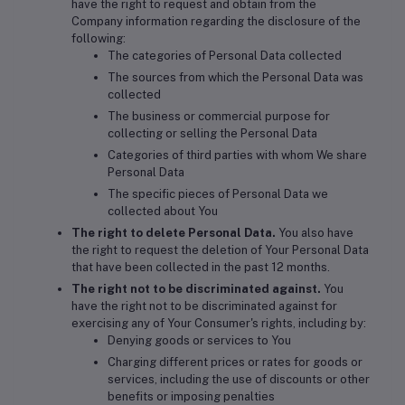
have the right to request and obtain from the
Company information regarding the disclosure of the
following:
The categories of Personal Data collected
The sources from which the Personal Data was
collected
The business or commercial purpose for
collecting or selling the Personal Data
Categories of third parties with whom We share
Personal Data
The specific pieces of Personal Data we
collected about You
The right to delete Personal Data.
You also have
the right to request the deletion of Your Personal Data
that have been collected in the past 12 months.
The right not to be discriminated against.
You
have the right not to be discriminated against for
exercising any of Your Consumer's rights, including by:
Denying goods or services to You
Charging different prices or rates for goods or
services, including the use of discounts or other
benefits or imposing penalties