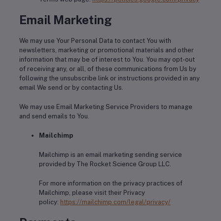
Email Marketing
We may use Your Personal Data to contact You with
newsletters, marketing or promotional materials and other
information that may be of interest to You. You may opt-out
of receiving any, or all, of these communications from Us by
following the unsubscribe link or instructions provided in any
email We send or by contacting Us.
We may use Email Marketing Service Providers to manage
and send emails to You.
Mailchimp
Mailchimp is an email marketing sending service
provided by The Rocket Science Group LLC.
For more information on the privacy practices of
Mailchimp, please visit their Privacy
policy:
https://mailchimp.com/legal/privacy/