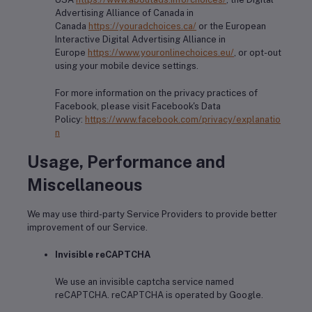
Advertising Alliance of Canada in
Canada
https://youradchoices.ca/
or the European
Interactive Digital Advertising Alliance in
Europe
https://www.youronlinechoices.eu/
, or opt-out
using your mobile device settings.
For more information on the privacy practices of
Facebook, please visit Facebook's Data
Policy:
https://www.facebook.com/privacy/explanatio
n
Usage, Performance and
Miscellaneous
We may use third-party Service Providers to provide better
improvement of our Service.
Invisible reCAPTCHA
We use an invisible captcha service named
reCAPTCHA. reCAPTCHA is operated by Google.