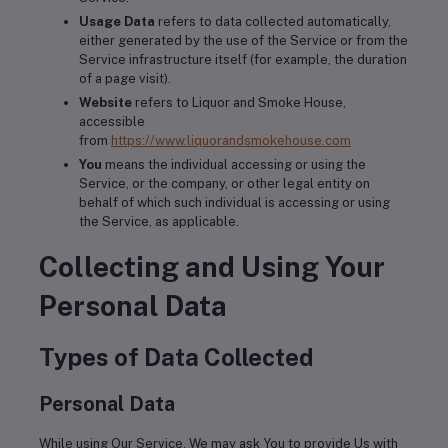
Usage Data
refers to data collected automatically,
either generated by the use of the Service or from the
Service infrastructure itself (for example, the duration
of a page visit).
Website
refers to Liquor and Smoke House,
accessible
from
https://www.liquorandsmokehouse.com
You
means the individual accessing or using the
Service, or the company, or other legal entity on
behalf of which such individual is accessing or using
the Service, as applicable.
Collecting and Using Your
Personal Data
Types of Data Collected
Personal Data
While using Our Service, We may ask You to provide Us with