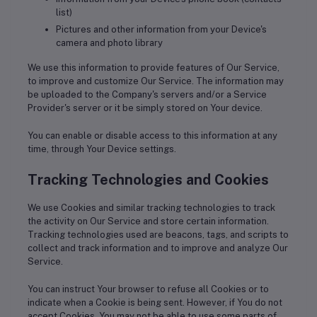
list)
Pictures and other information from your Device's
camera and photo library
We use this information to provide features of Our Service,
to improve and customize Our Service. The information may
be uploaded to the Company's servers and/or a Service
Provider's server or it be simply stored on Your device.
You can enable or disable access to this information at any
time, through Your Device settings.
Tracking Technologies and Cookies
We use Cookies and similar tracking technologies to track
the activity on Our Service and store certain information.
Tracking technologies used are beacons, tags, and scripts to
collect and track information and to improve and analyze Our
Service.
You can instruct Your browser to refuse all Cookies or to
indicate when a Cookie is being sent. However, if You do not
accept Cookies, You may not be able to use some parts of