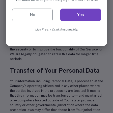
as is necessary for the purposes set out in this Privacy
Policy. We will retain and use Your Personal Data to the
extent necessary to comply with our legal obligations (for
No
Yes
example, if we are required to retain your data to comply
with applicable laws), resolve disputes, and enforce our
legal agreements and policies.
Live Freely. Drink Responsibly.
The Company will also retain Usage Data for internal analysis
purposes. Usage Data is generally retained for a shorter
period of time, except when this data is used to strengthen
the security or to improve the functionality of Our Service, or
We are legally obligated to retain this data for longer time
periods.
Transfer of Your Personal Data
Your information, including Personal Data, is processed at the
Company's operating offices and in any other places where
the parties involved in the processing are located. It means
that this information may be transferred to — and maintained
on — computers located outside of Your state, province,
country or other governmental jurisdiction where the data
protection laws may differ than those from Your jurisdiction.