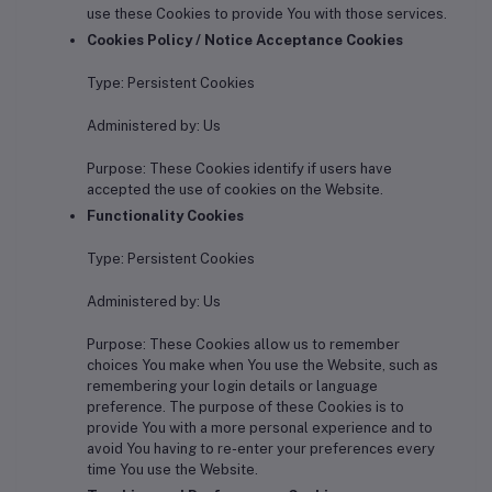
use these Cookies to provide You with those services.
Cookies Policy / Notice Acceptance Cookies
Type: Persistent Cookies
Administered by: Us
Purpose: These Cookies identify if users have
accepted the use of cookies on the Website.
Functionality Cookies
Type: Persistent Cookies
Administered by: Us
Purpose: These Cookies allow us to remember
choices You make when You use the Website, such as
remembering your login details or language
preference. The purpose of these Cookies is to
provide You with a more personal experience and to
avoid You having to re-enter your preferences every
time You use the Website.