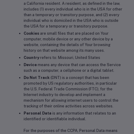
a California resident. A resident, as defined in the law,
includes (1) every individual who is in the USA for other
than a temporary or transitory purpose, and (2) every
individual who is domiciled in the USA who is outside
the USA for a temporary or transitory purpose.
Cookies
are small files that are placed on Your
computer, mobile device or any other device by a
website, containing the details of Your browsing
history on that website among its many uses.
Country
refers to: Missouri, United States
Device
means any device that can access the Service
such as a computer, a cellphone or a digital tablet.
Do Not Track
(DNT) is a concept that has been
promoted by US regulatory authorities, in particular
the U.S. Federal Trade Commission (FTC), for the
Internet industry to develop and implement a
mechanism for allowing internet users to control the
tracking of their online activities across websites.
Personal Data
is any information that relates to an
identified or identifiable individual.
For the purposes of the CCPA, Personal Data means