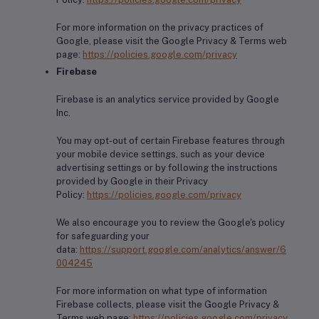
For more information on the privacy practices of
Google, please visit the Google Privacy & Terms web
page:
https://policies.google.com/privacy
Firebase
Firebase is an analytics service provided by Google
Inc.
You may opt-out of certain Firebase features through
your mobile device settings, such as your device
advertising settings or by following the instructions
provided by Google in their Privacy
Policy:
https://policies.google.com/privacy
We also encourage you to review the Google's policy
for safeguarding your
data:
https://support.google.com/analytics/answer/6
004245
For more information on what type of information
Firebase collects, please visit the Google Privacy &
Terms web page:
https://policies.google.com/privacy