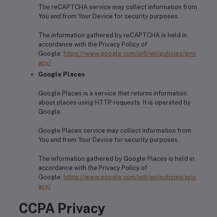
The reCAPTCHA service may collect information from
You and from Your Device for security purposes.
The information gathered by reCAPTCHA is held in
accordance with the Privacy Policy of
Google:
https://www.google.com/intl/en/policies/priv
acy/
Google Places
Google Places is a service that returns information
about places using HTTP requests. It is operated by
Google
Google Places service may collect information from
You and from Your Device for security purposes.
The information gathered by Google Places is held in
accordance with the Privacy Policy of
Google:
https://www.google.com/intl/en/policies/priv
acy/
CCPA Privacy