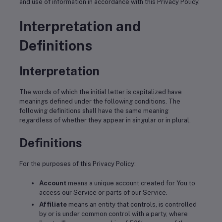
and use of information in accordance with this Privacy Policy.
Interpretation and
Definitions
Interpretation
The words of which the initial letter is capitalized have
meanings defined under the following conditions. The
following definitions shall have the same meaning
regardless of whether they appear in singular or in plural.
Definitions
For the purposes of this Privacy Policy:
Account
means a unique account created for You to
access our Service or parts of our Service.
Affiliate
means an entity that controls, is controlled
by or is under common control with a party, where