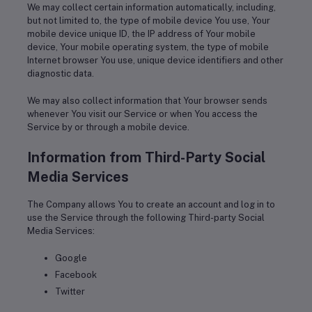
We may collect certain information automatically, including,
but not limited to, the type of mobile device You use, Your
mobile device unique ID, the IP address of Your mobile
device, Your mobile operating system, the type of mobile
Internet browser You use, unique device identifiers and other
diagnostic data.
We may also collect information that Your browser sends
whenever You visit our Service or when You access the
Service by or through a mobile device.
Information from Third-Party Social
Media Services
The Company allows You to create an account and log in to
use the Service through the following Third-party Social
Media Services:
Google
Facebook
Twitter