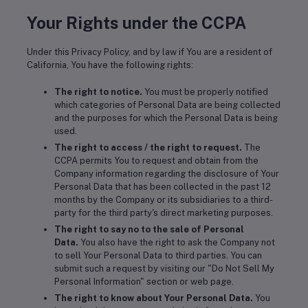
Your Rights under the CCPA
Under this Privacy Policy, and by law if You are a resident of
California, You have the following rights:
The right to notice.
You must be properly notified
which categories of Personal Data are being collected
and the purposes for which the Personal Data is being
used.
The right to access / the right to request.
The
CCPA permits You to request and obtain from the
Company information regarding the disclosure of Your
Personal Data that has been collected in the past 12
months by the Company or its subsidiaries to a third-
party for the third party's direct marketing purposes.
The right to say no to the sale of Personal
Data.
You also have the right to ask the Company not
to sell Your Personal Data to third parties. You can
submit such a request by visiting our "Do Not Sell My
Personal Information" section or web page.
The right to know about Your Personal Data.
You