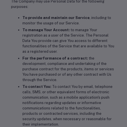
The Company may use Personal Data for the following
purposes:
To provide and maintain our Service
, including to
monitor the usage of our Service.
To manage Your Account:
to manage Your
registration as a user of the Service. The Personal
Data You provide can give You access to different
functionalities of the Service that are available to You
as a registered user.
For the performance of a contract:
the
development, compliance and undertaking of the
purchase contract for the products, items or services
You have purchased or of any other contract with Us
through the Service.
To contact You:
To contact You by email, telephone
calls, SMS, or other equivalent forms of electronic
communication, such as a mobile application's push
notifications regarding updates or informative
communications related to the functionalities,
products or contracted services, including the
security updates, when necessary or reasonable for
their implementation.