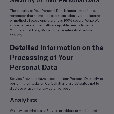
Security of Your Personal Data
The security of Your Personal Data is important to Us, but
remember that no method of transmission over the Internet,
or method of electronic storage is 100% secure. While We
strive to use commercially acceptable means to protect
Your Personal Data, We cannot guarantee its absolute
security.
Detailed Information on the
Processing of Your
Personal Data
Service Providers have access to Your Personal Data only to
perform their tasks on Our behalf and are obligated not to
disclose or use it for any other purpose.
Analytics
We may use third-party Service providers to monitor and