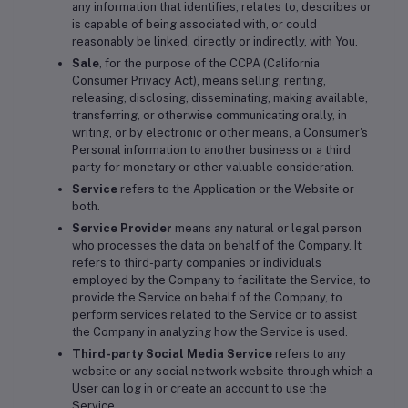
any information that identifies, relates to, describes or
is capable of being associated with, or could
reasonably be linked, directly or indirectly, with You.
Sale
, for the purpose of the CCPA (California
Consumer Privacy Act), means selling, renting,
releasing, disclosing, disseminating, making available,
transferring, or otherwise communicating orally, in
writing, or by electronic or other means, a Consumer's
Personal information to another business or a third
party for monetary or other valuable consideration.
Service
refers to the Application or the Website or
both.
Service Provider
means any natural or legal person
who processes the data on behalf of the Company. It
refers to third-party companies or individuals
employed by the Company to facilitate the Service, to
provide the Service on behalf of the Company, to
perform services related to the Service or to assist
the Company in analyzing how the Service is used.
Third-party Social Media Service
refers to any
website or any social network website through which a
User can log in or create an account to use the
Service.