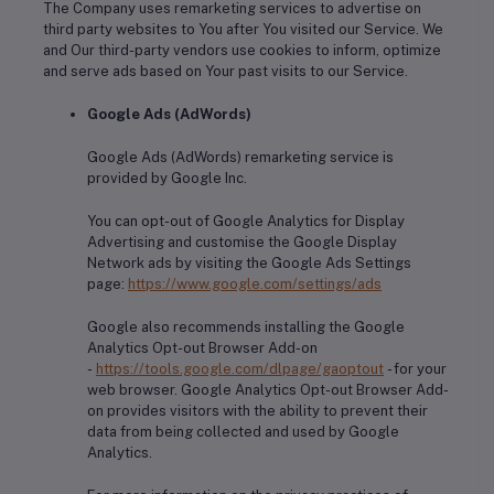
The Company uses remarketing services to advertise on
third party websites to You after You visited our Service. We
and Our third-party vendors use cookies to inform, optimize
and serve ads based on Your past visits to our Service.
Google Ads (AdWords)
Google Ads (AdWords) remarketing service is
provided by Google Inc.
You can opt-out of Google Analytics for Display
Advertising and customise the Google Display
Network ads by visiting the Google Ads Settings
page:
https://www.google.com/settings/ads
Google also recommends installing the Google
Analytics Opt-out Browser Add-on
-
https://tools.google.com/dlpage/gaoptout
- for your
web browser. Google Analytics Opt-out Browser Add-
on provides visitors with the ability to prevent their
data from being collected and used by Google
Analytics.