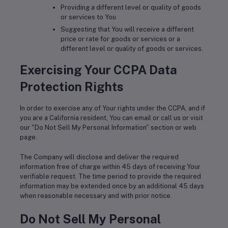
Providing a different level or quality of goods
or services to You
Suggesting that You will receive a different
price or rate for goods or services or a
different level or quality of goods or services.
Exercising Your CCPA Data
Protection Rights
In order to exercise any of Your rights under the CCPA, and if
you are a California resident, You can email or call us or visit
our "Do Not Sell My Personal Information" section or web
page.
The Company will disclose and deliver the required
information free of charge within 45 days of receiving Your
verifiable request. The time period to provide the required
information may be extended once by an additional 45 days
when reasonable necessary and with prior notice.
Do Not Sell My Personal