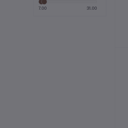
7.00
31.00