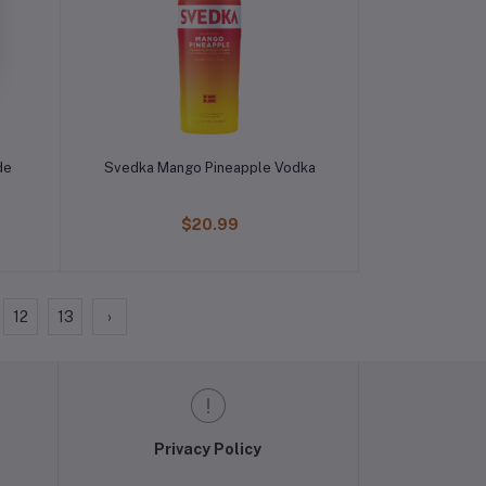
de
Svedka Mango Pineapple Vodka
$20.99
12
13
›
Privacy Policy