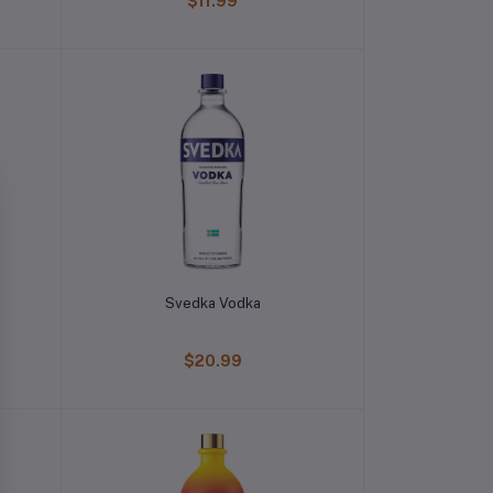
$11.99
Svedka Vodka
$20.99