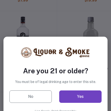
$7.99
$19.99
Russian Standard Vodka
Taaka 100 Proof Vodka
Are you 21 or older?
$31.98
$14.99
You must be of legal drinking age to enter this site.
No
Yes