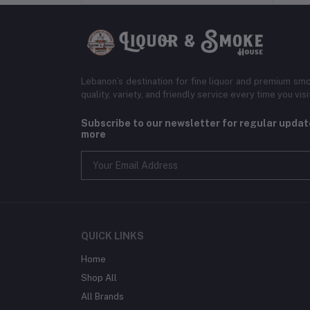
Lebanon’s destination for fine liquor and premium smo
quality, variety, and friendly service every time you visi
Subscribe to our newsletter for regular upda
more
QUICK LINKS
Home
Shop All
All Brands