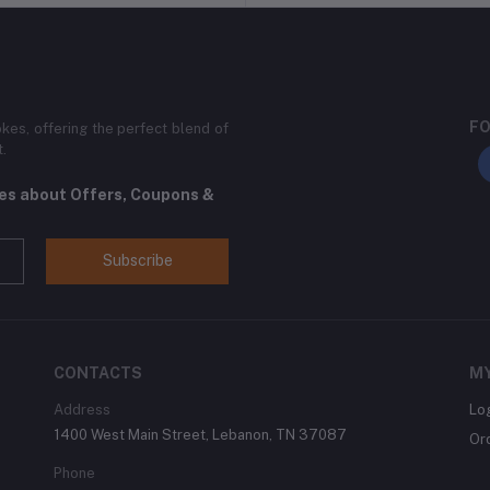
FO
kes, offering the perfect blend of
t.
tes about Offers, Coupons &
Subscribe
CONTACTS
M
Address
Lo
1400 West Main Street, Lebanon, TN 37087
Or
Phone