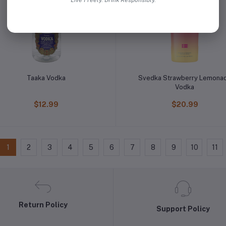
Live Freely. Drink Responsibly.
Taaka Vodka
Svedka Strawberry Lemona
Vodka
$12.99
$20.99
1
2
3
4
5
6
7
8
9
10
11
Return Policy
Support Policy