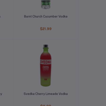
a
Burnt Church Cucumber Vodka
$21.99
ey
Svedka Cherry Limeade Vodka