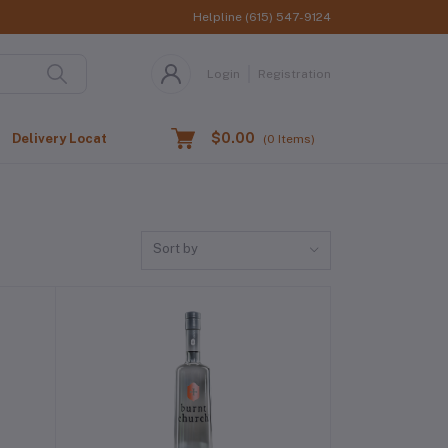
Helpline
(615) 547-9124
Login
Registration
$0.00
Delivery Location
(
0
Items)
Sort by