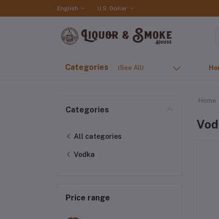
English
U.S. Dollar
Categories
(See All)
Ho
Home
Categories
Vod
All categories
Vodka
Price range