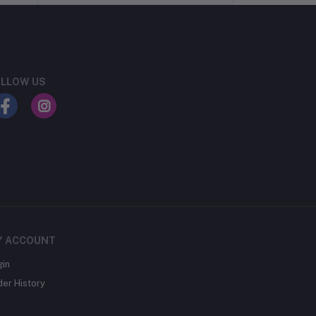
LLOW US
Y ACCOUNT
gin
der History