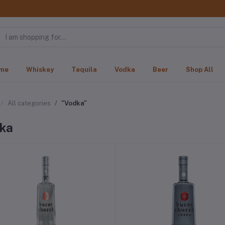
me
Whiskey
Tequila
Vodka
Beer
Shop All
All categories
"Vodka"
ka