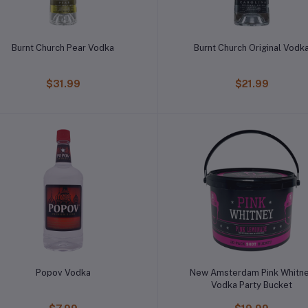
Burnt Church Pear Vodka
Burnt Church Original Vodk
$31.99
$21.99
Popov Vodka
New Amsterdam Pink Whitn
Vodka Party Bucket