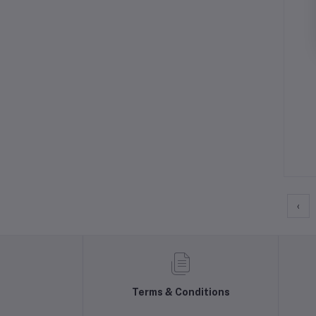
‹
Terms & Conditions