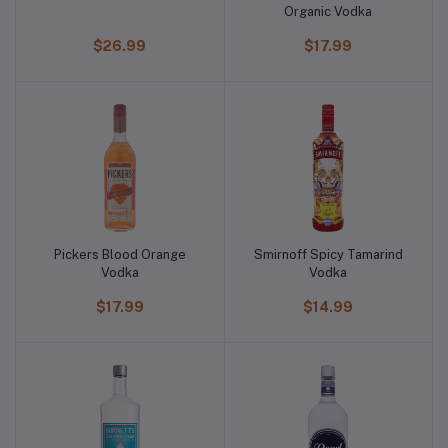
Organic Vodka
$26.99
$17.99
Pickers Blood Orange
Smirnoff Spicy Tamarind
Vodka
Vodka
$17.99
$14.99