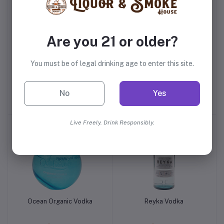
Are you 21 or older?
You must be of legal drinking age to enter this site.
Smirnoff Silver 90 Proof
Rain Vodka
Vodka
No
Yes
$16.99
$24.99
Live Freely. Drink Responsibly.
Ocean Organic Vodka
Reyka Vodka