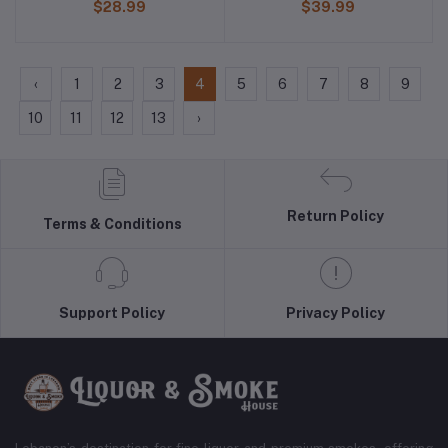
$28.99
$39.99
‹
1
2
3
4
5
6
7
8
9
10
11
12
13
›
Return Policy
Terms & Conditions
Support Policy
Privacy Policy