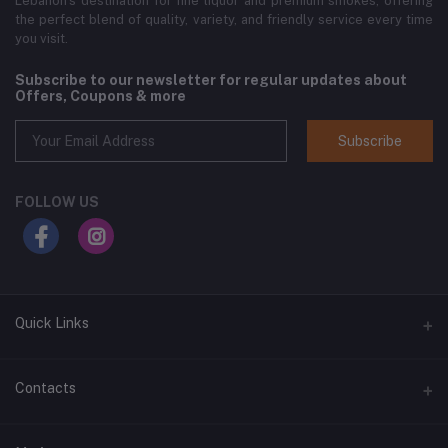
Lebanon’s destination for fine liquor and premium smokes, offering
the perfect blend of quality, variety, and friendly service every time
you visit.
Subscribe to our newsletter for regular updates about
Offers, Coupons & more
Subscribe
FOLLOW US
Quick Links
Home
Contacts
Shop All