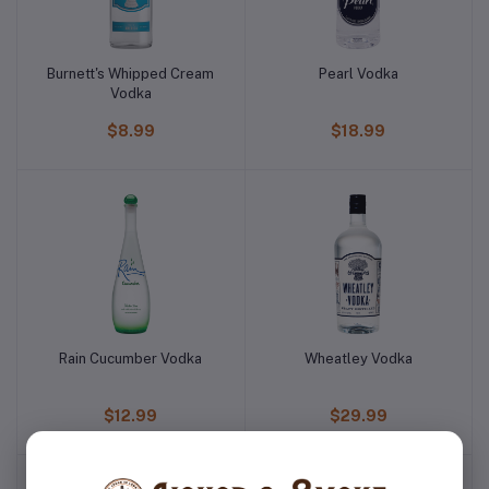
Burnett's Whipped Cream
Pearl Vodka
Vodka
$8.99
$18.99
Rain Cucumber Vodka
Wheatley Vodka
$12.99
$29.99