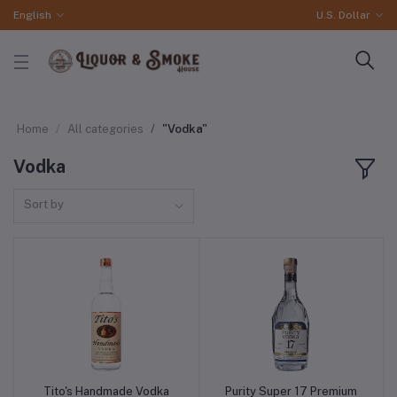
English
U.S. Dollar
Home
All categories
"Vodka"
Vodka
Sort by
Tito's Handmade Vodka
Purity Super 17 Premium