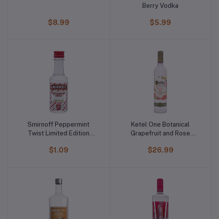
Berry Vodka
$8.99
$5.99
Smirnoff Peppermint
Ketel One Botanical
Twist Limited Edition
Grapefruit and Rose
Vodka
Vodka
$1.09
$26.99