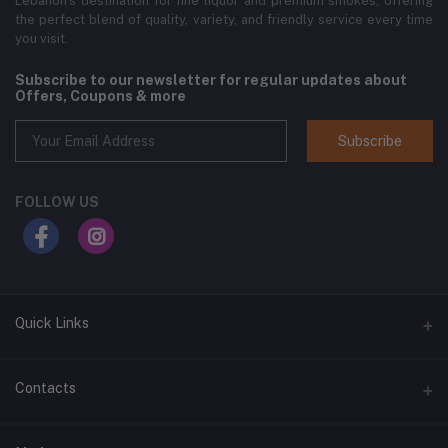
Lebanon’s destination for fine liquor and premium smokes, offering
the perfect blend of quality, variety, and friendly service every time
you visit.
Subscribe to our newsletter for regular updates about
Offers, Coupons & more
Subscribe
FOLLOW US
Quick Links
Home
Contacts
Shop All