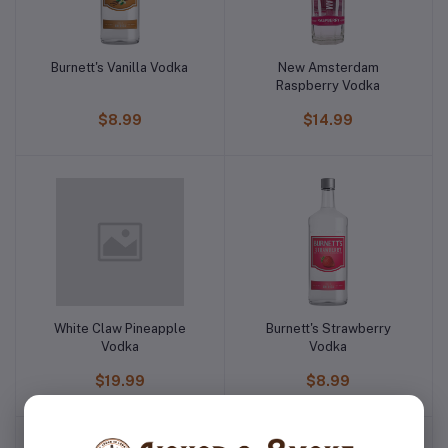
Burnett's Vanilla Vodka
New Amsterdam
Raspberry Vodka
$8.99
$14.99
White Claw Pineapple
Burnett's Strawberry
Vodka
Vodka
$19.99
$8.99