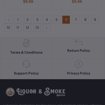
$8.99
$9.99
‹
1
2
3
4
5
6
7
8
9
10
11
12
13
›
Return Policy
Terms & Conditions
Support Policy
Privacy Policy