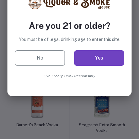
Are you 21 or older?
You must be of legal drinking age to enter this site.
New Amsterdam Pink
Smirnoff Peach Vodka
Whitney Vodka
No
Yes
$21.99
$14.99
Live Freely. Drink Responsibly.
Burnett's Peach Vodka
Seagram's Extra Smooth
Vodka