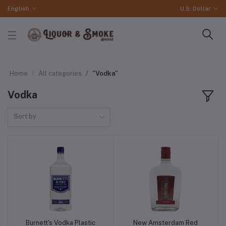
English
U.S. Dollar
Home
All categories
"Vodka"
Vodka
Sort by
Burnett's Vodka Plastic
New Amsterdam Red