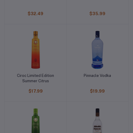
$32.49
$35.99
Ciroc Limited Edition
Pinnacle Vodka
Summer Citrus
$17.99
$19.99