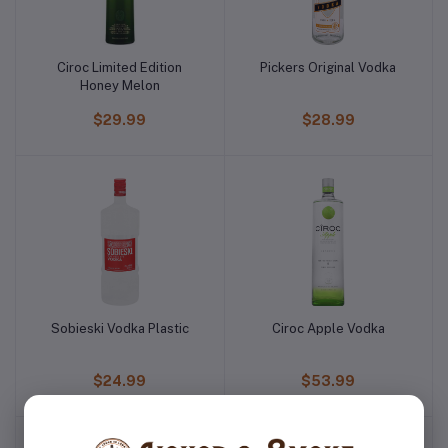
Ciroc Limited Edition
Pickers Original Vodka
Honey Melon
$29.99
$28.99
Sobieski Vodka Plastic
Ciroc Apple Vodka
$24.99
$53.99