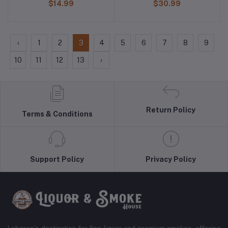
$14.99
$30.99
‹
1
2
3
4
5
6
7
8
9
10
11
12
13
›
Return Policy
Terms & Conditions
Support Policy
Privacy Policy