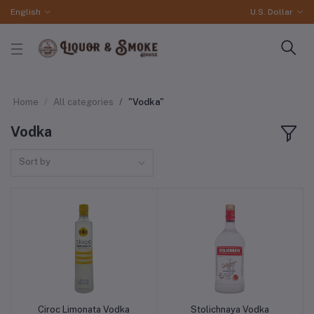
English
U.S. Dollar
Home
All categories
"Vodka"
Vodka
Sort by
Ciroc Limonata Vodka
Stolichnaya Vodka