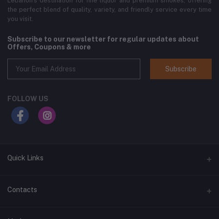
Lebanon’s destination for fine liquor and premium smokes, offering
the perfect blend of quality, variety, and friendly service every time
you visit.
Subscribe to our newsletter for regular updates about
Offers, Coupons & more
Subscribe
FOLLOW US
Quick Links
Home
Contacts
Shop All