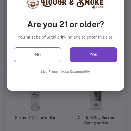
Are you 21 or older?
You must be of legal drinking age to enter this site.
Pickers Blueberry Vodka
Chopin Potato Vodka
No
Yes
$17.99
$34.99
Live Freely. Drink Responsibly.
Smirnoff Vanilla Vodka
Castle & Key Sacred
Spring Vodka