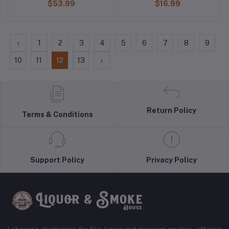
$53.99
$16.99
‹
1
2
3
4
5
6
7
8
9
10
11
12
13
›
Return Policy
Terms & Conditions
Support Policy
Privacy Policy