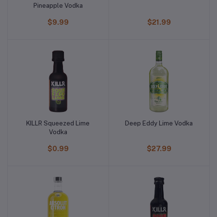
Pineapple Vodka
$9.99
$21.99
KILLR Squeezed Lime
Deep Eddy Lime Vodka
Vodka
$0.99
$27.99