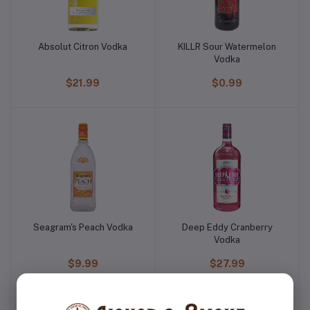
Absolut Citron Vodka
KILLR Sour Watermelon
Vodka
$21.99
$0.99
Seagram's Peach Vodka
Deep Eddy Cranberry
Vodka
$9.99
$27.99