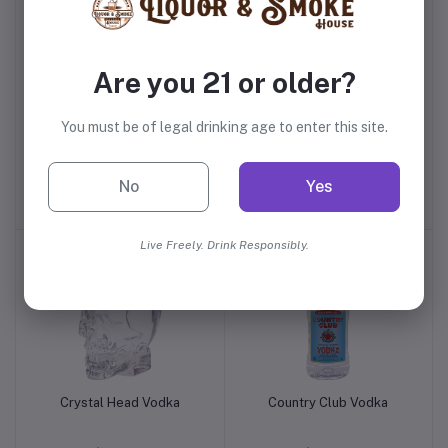
Are you 21 or older?
You must be of legal drinking age to enter this site.
KILLR Sour Apple Tart
360 Watermelon Vodka
Vodka
No
Yes
$0.99
$13.99
Live Freely. Drink Responsibly.
Crystal Head Vodka
Country Club Vodka