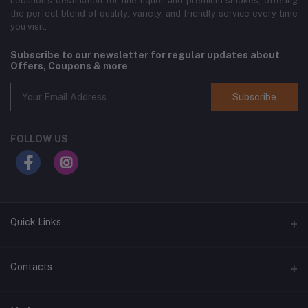
Lebanon’s destination for fine liquor and premium smokes, offering
the perfect blend of quality, variety, and friendly service every time
you visit.
Subscribe to our newsletter for regular updates about
Offers, Coupons & more
Subscribe
FOLLOW US
Quick Links
Home
Contacts
Shop All