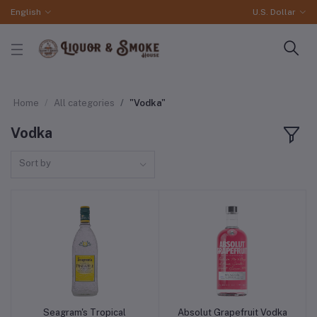
English
U.S. Dollar
Home
All categories
"Vodka"
Vodka
Sort by
Seagram's Tropical
Absolut Grapefruit Vodka