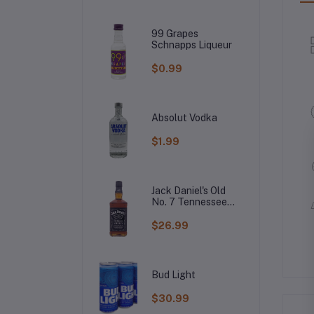
99 Grapes
Schnapps Liqueur
$0.99
Absolut Vodka
$1.99
Jack Daniel's Old
No. 7 Tennessee
Whiskey
$26.99
Bud Light
$30.99