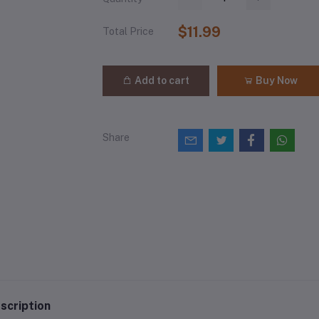
$11.99
Total Price
Add to cart
Buy Now
Share
scription