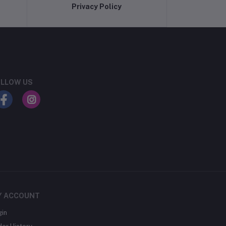
Privacy Policy
LLOW US
Y ACCOUNT
gin