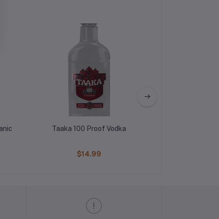
anic
Taaka 100 Proof Vodka
Pickers Blood
$14.99
$17