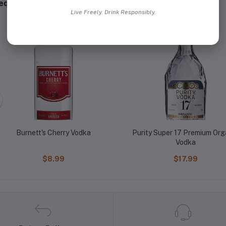
equently Bought Products
Live Freely. Drink Responsibly.
Burnett's Cherry Vodka
Purity Super 17 Premium Org
Vodka
$8.99
$17.99