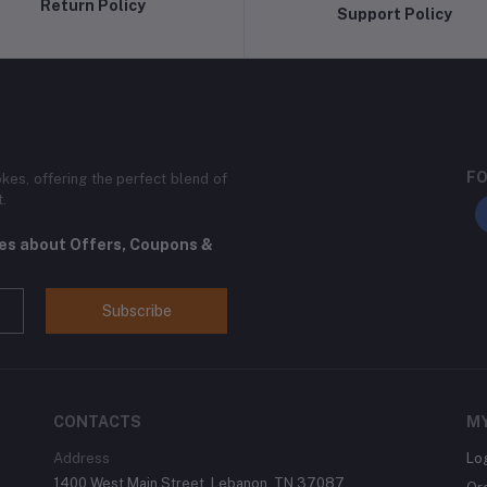
Return Policy
Support Policy
FO
kes, offering the perfect blend of
t.
tes about Offers, Coupons &
Subscribe
CONTACTS
M
Address
Lo
1400 West Main Street, Lebanon, TN 37087