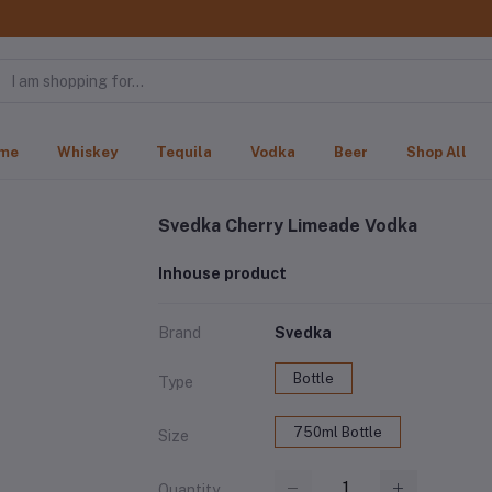
me
Whiskey
Tequila
Vodka
Beer
Shop All
Svedka Cherry Limeade Vodka
Inhouse product
Brand
Svedka
Bottle
Type
750ml Bottle
Size
Quantity