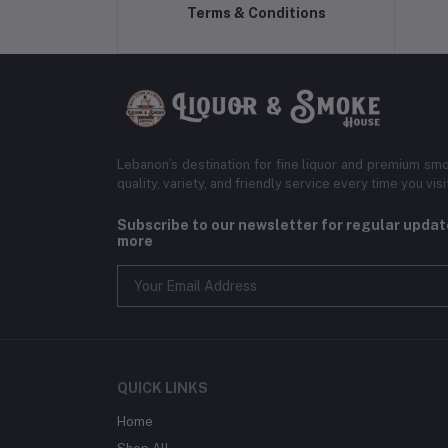
Terms & Conditions
Lebanon’s destination for fine liquor and premium smo
quality, variety, and friendly service every time you visi
Subscribe to our newsletter for regular upda
more
QUICK LINKS
Home