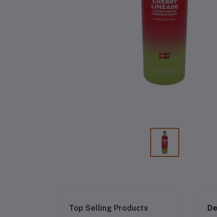
Top Selling Products
De