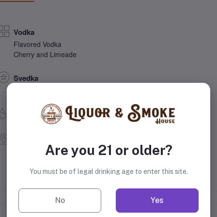
Vodka
Flavored Vodka
Cherry and Limeade
Svedka
Constellation Brands, Inc.
35% Alcohol
Sweden
Are you 21 or older?
You must be of legal drinking age to enter this site.
No
Yes