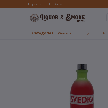
English
U.S. Dollar
Categories
(See All)
Ho