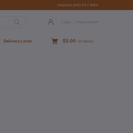
Helpline
(615) 547-9124
Login
Registration
$0.00
Delivery Location
(
0
Items)