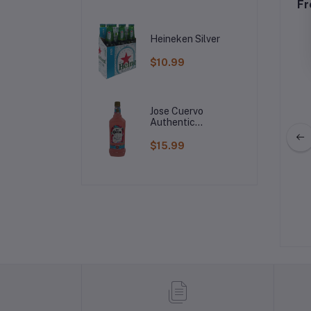
Fr
Heineken Silver
$10.99
Jose Cuervo
Authentic
Raspberry
Margarita
$15.99
roes Vodka
Svedka Vodka
$29.99
$20.99