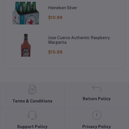
Heineken Silver
$10.99
Jose Cuervo Authentic Raspberry
Margarita
$15.99
Return Policy
Terms & Conditions
Support Policy
Privacy Policy