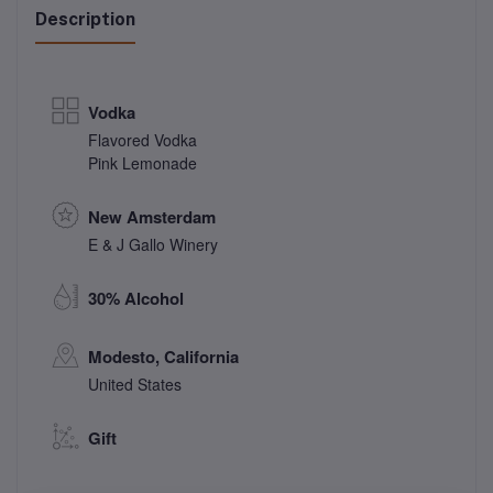
Description
Vodka
Flavored Vodka
Pink Lemonade
New Amsterdam
E & J Gallo Winery
30% Alcohol
Modesto, California
United States
Gift