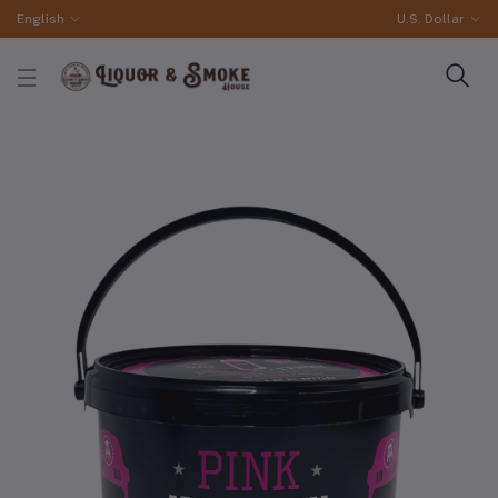
English
U.S. Dollar