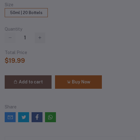
Size
50ml | 20 Bottels
Quantity
Total Price
$19.99
Add to cart
Buy Now
Share