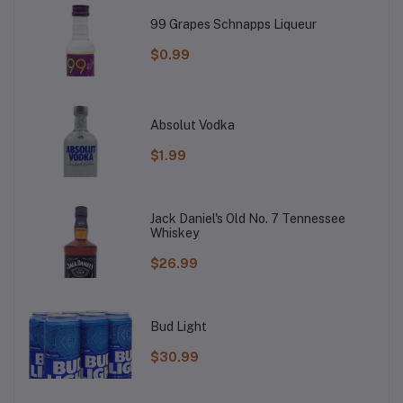
99 Grapes Schnapps Liqueur
$0.99
Absolut Vodka
$1.99
Jack Daniel's Old No. 7 Tennessee
Whiskey
$26.99
Bud Light
$30.99