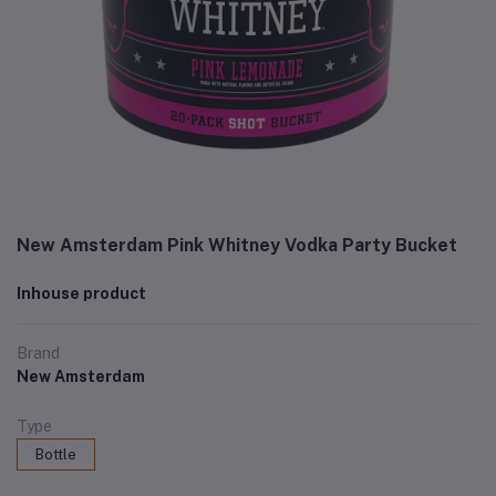
New Amsterdam Pink Whitney Vodka Party Bucket
Inhouse product
Brand
New Amsterdam
Type
Bottle