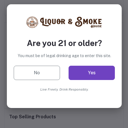
Frequently Bought Products
Are you 21 or older?
You must be of legal drinking age to enter this site.
No
Yes
of
Castle & Key Sacred
Fris Vodka
Live Freely. Drink Responsibly.
Spring Vodka
$30.99
$16.99
Top Selling Products