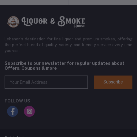
Lebanon’s destination for fine liquor and premium smokes, offering
the perfect blend of quality, variety, and friendly service every time
you visit.
Subscribe to our newsletter for regular updates about
Offers, Coupons & more
Subscribe
FOLLOW US