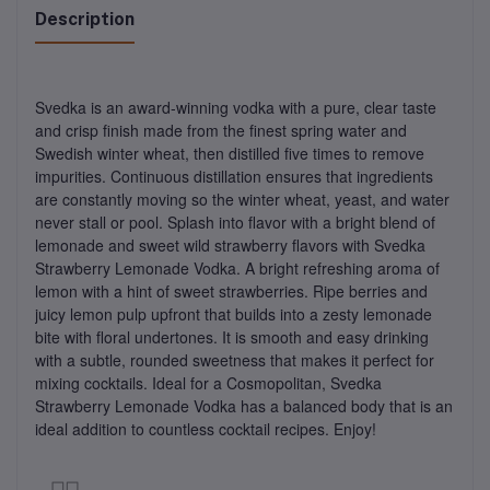
Description
Svedka is an award-winning vodka with a pure, clear taste
and crisp finish made from the finest spring water and
Swedish winter wheat, then distilled five times to remove
impurities. Continuous distillation ensures that ingredients
are constantly moving so the winter wheat, yeast, and water
never stall or pool. Splash into flavor with a bright blend of
lemonade and sweet wild strawberry flavors with Svedka
Strawberry Lemonade Vodka. A bright refreshing aroma of
lemon with a hint of sweet strawberries. Ripe berries and
juicy lemon pulp upfront that builds into a zesty lemonade
bite with floral undertones. It is smooth and easy drinking
with a subtle, rounded sweetness that makes it perfect for
mixing cocktails. Ideal for a Cosmopolitan, Svedka
Strawberry Lemonade Vodka has a balanced body that is an
ideal addition to countless cocktail recipes. Enjoy!