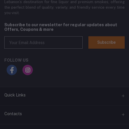
Lebanon’s destination for fine liquor and premium smokes, offering
the perfect blend of quality, variety, and friendly service every time
you visit.
Subscribe to our newsletter for regular updates about
Offers, Coupons & more
Subscribe
FOLLOW US
Quick Links
Home
Contacts
Shop All