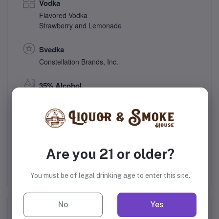
Vodka
Flavored Vodka
Strawberry and Lemonade
Svedka
Constellation Brands, Inc.
35% Alcohol
Sweden
Gift
Are you 21 or older?
You must be of legal drinking age to enter this site.
No
Yes
Frequently Bought Products