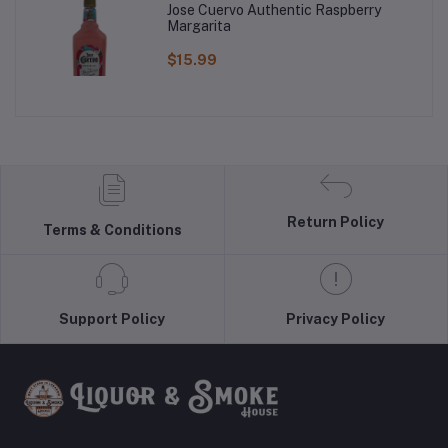
Jose Cuervo Authentic Raspberry
Margarita
$15.99
Return Policy
Terms & Conditions
Support Policy
Privacy Policy