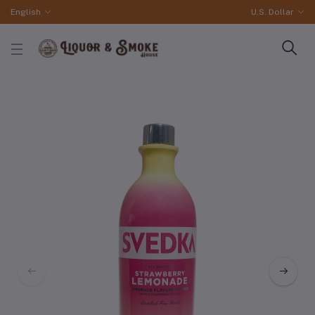
English
U.S. Dollar