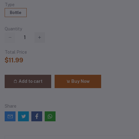
Type
Bottle
Quantity
Total Price
$11.99
Add to cart
Buy Now
Share