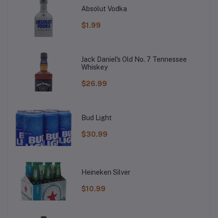
Absolut Vodka
$1.99
Jack Daniel's Old No. 7 Tennessee
Whiskey
$26.99
Bud Light
$30.99
Heineken Silver
$10.99