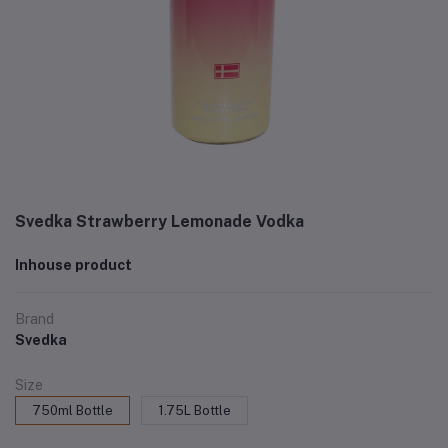
Svedka Strawberry Lemonade Vodka
Inhouse product
Brand
Svedka
Size
750ml Bottle
1.75L Bottle