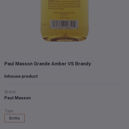
Paul Masson Grande Amber VS Brandy
Inhouse product
Brand
Paul Masson
Type
Bottle