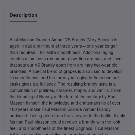
Description
Paul Masson Grande Amber VS Brandy (Very Special) is
aged in oak a minimum of three years – one year longer
than required – for extra smoothness. Additional aging
creates a luminous red amber glow, fine aromas, and flavor
that sets our VS Brandy apart from ordinary two-year old
brandies. A special blend of grapes is also used to develop
its smoothness, and the three year aging in American oak
casks gives it a full body. The resulting brandy taste is a
combination of pralines, caramel, maple, and vanilla. From
the blending of Brandy at the turn of the century by Paul
Masson himself, the knowledge and craftsmanship of over
100 years make Paul Masson Grande Amber Brandy
unrivaled. Taking pride from the vineyard to the bottle, it only
fits that Paul Masson could develop a brandy with the look,
feel, and smoothness of the finest Cognacs. Paul Masson
VS is a smoothly sophisticated brandy crafted in the