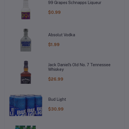
99 Grapes Schnapps Liqueur
$0.99
Absolut Vodka
$1.99
Jack Daniel's Old No. 7 Tennessee
Whiskey
$26.99
Bud Light
$30.99