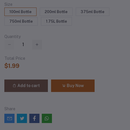
Size
100ml Bottle
200ml Bottle
375ml Bottle
750ml Bottle
1.75L Bottle
Quantity
Total Price
$1.99
Add to cart
Buy Now
Share