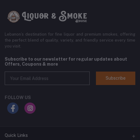
Lebanon’s destination for fine liquor and premium smokes, offering
the perfect blend of quality, variety, and friendly service every time
you visit.
Subscribe to our newsletter for regular updates about
Offers, Coupons & more
Subscribe
FOLLOW US
Quick Links