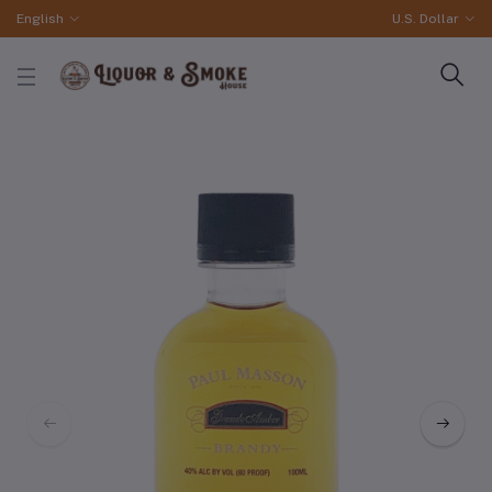
English
U.S. Dollar