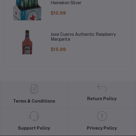
Heineken Silver
$10.99
Jose Cuervo Authentic Raspberry
Margarita
$15.99
Return Policy
Terms & Conditions
Support Policy
Privacy Policy