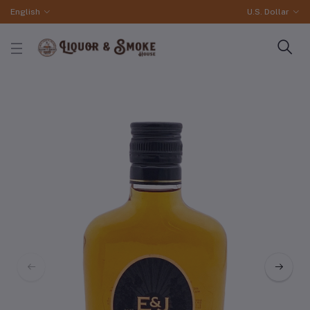
English
U.S. Dollar