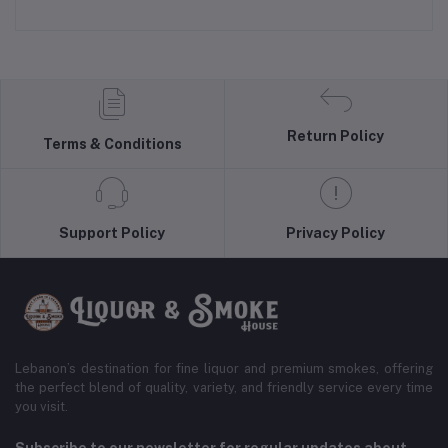
Return Policy
Terms & Conditions
Support Policy
Privacy Policy
Lebanon’s destination for fine liquor and premium smokes, offering
the perfect blend of quality, variety, and friendly service every time
you visit.