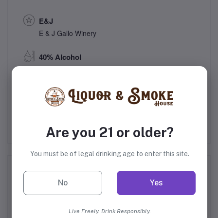
E&J
E & J Gallo Winery
40% Alcohol
Modesto, California
United States
Are you 21 or older?
You must be of legal drinking age to enter this site.
Frequently Bought Products
No
Yes
Live Freely. Drink Responsibly.