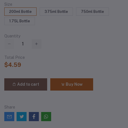
Size
200ml Bottle
375ml Bottle
750ml Bottle
1.75L Bottle
Quantity
Total Price
$4.59
Add to cart
Buy Now
Share