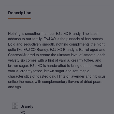
Description
Nothing is smoother than our E&J XO Brandy. The latest
addition to our family, E&J XO is the pinnacle of fine brandy.
Bold and seductively smooth, nothing compliments the night
quite like E&J XO Brandy. E&J XO Brandy is Barrel-aged and
Charcoal-filtered to create the ultimate level of smooth, each
velvety sip comes with a hint of vanilla, creamy toffee, and
brown sugar. E&J XO is handcrafted to bring out the sweet
vanilla, creamy toffee, brown sugar and soft maple
characteristics of toasted oak. Hints of lavender and hibiscus
entice the nose, with complementary flavors of dried pears
and figs.
Brandy
XO