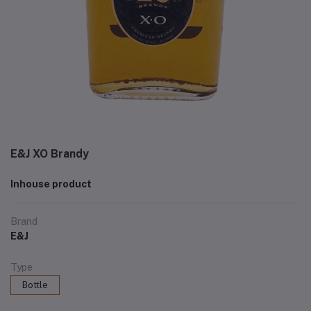
E&J XO Brandy
Inhouse product
Brand
E&J
Type
Bottle