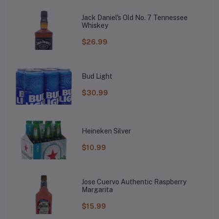
Jack Daniel's Old No. 7 Tennessee
Whiskey
$26.99
Bud Light
$30.99
Heineken Silver
$10.99
Jose Cuervo Authentic Raspberry
Margarita
$15.99