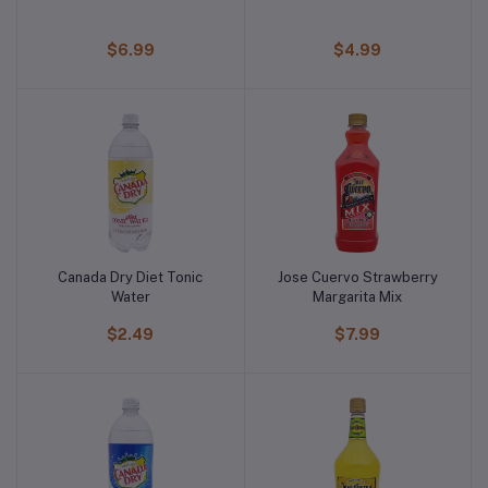
$6.99
$4.99
Canada Dry Diet Tonic
Jose Cuervo Strawberry
Water
Margarita Mix
$2.49
$7.99