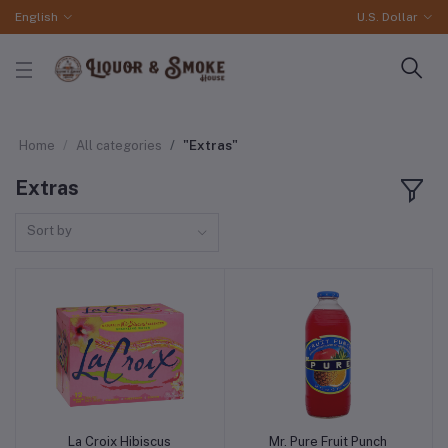
English
U.S. Dollar
Home
All categories
"Extras"
Extras
Sort by
La Croix Hibiscus
Mr. Pure Fruit Punch