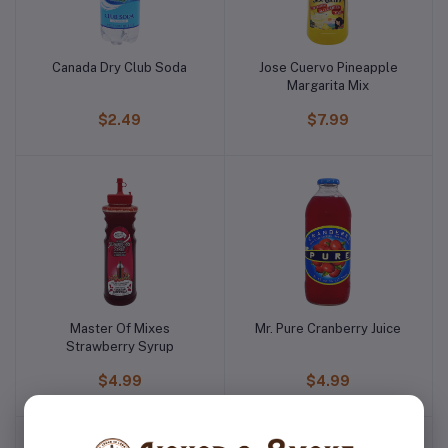
Canada Dry Club Soda
Jose Cuervo Pineapple
Margarita Mix
$2.49
$7.99
Master Of Mixes
Mr. Pure Cranberry Juice
Strawberry Syrup
$4.99
$4.99