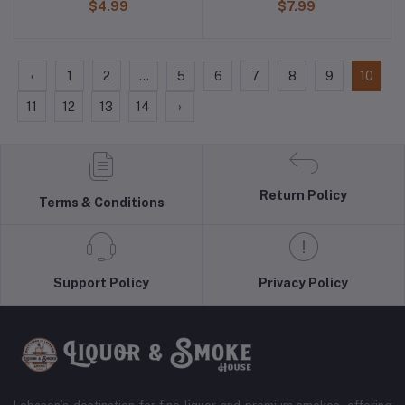
$4.99
$7.99
‹
1
2
...
5
6
7
8
9
10
11
12
13
14
›
Return Policy
Terms & Conditions
Support Policy
Privacy Policy