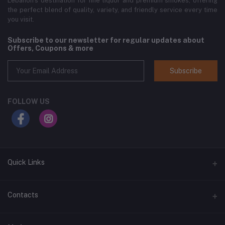
Lebanon’s destination for fine liquor and premium smokes, offering
the perfect blend of quality, variety, and friendly service every time
you visit.
Subscribe to our newsletter for regular updates about
Offers, Coupons & more
Subscribe
FOLLOW US
Quick Links
Home
Contacts
Shop All