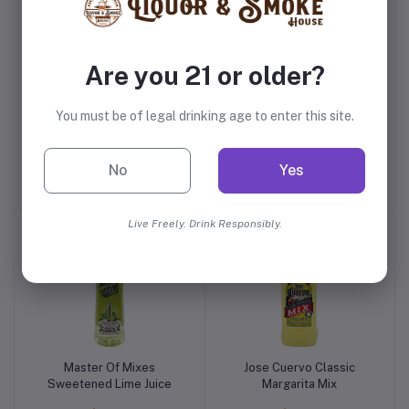
Are you 21 or older?
You must be of legal drinking age to enter this site.
Jose Cuervo Margarita
Bodyarmor Strawberry
Salt
Banana
No
Yes
$3.99
$2.59
Live Freely. Drink Responsibly.
Master Of Mixes
Jose Cuervo Classic
Sweetened Lime Juice
Margarita Mix