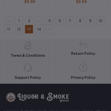
$6.99
$2.59
‹
1
2
...
5
6
7
8
9
10
11
12
13
14
›
Return Policy
Terms & Conditions
Support Policy
Privacy Policy