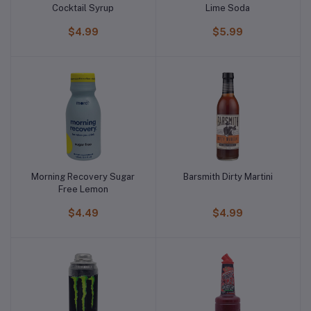
Cocktail Syrup
Lime Soda
$4.99
$5.99
Morning Recovery Sugar
Barsmith Dirty Martini
Free Lemon
$4.49
$4.99