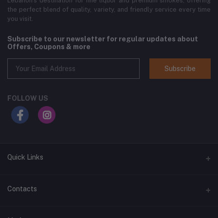
Lebanon’s destination for fine liquor and premium smokes, offering
the perfect blend of quality, variety, and friendly service every time
you visit.
Subscribe to our newsletter for regular updates about
Offers, Coupons & more
Subscribe
FOLLOW US
Quick Links
Home
Contacts
Shop All