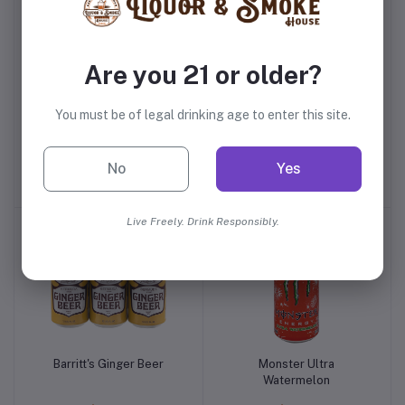
Are you 21 or older?
You must be of legal drinking age to enter this site.
Finest Call Peach Puree
Monster Ultra Paradise
Mix
No
Yes
$6.99
$2.59
Live Freely. Drink Responsibly.
Barritt's Ginger Beer
Monster Ultra
Watermelon