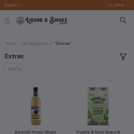
English
U.S. Dollar
Home
All categories
"Extras"
Extras
Sort by
Barsmith Honey Ginger
Franklin & Sons Guava &