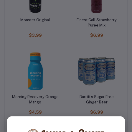
Monster Original
Finest Call Strawberry
Puree Mix
$3.99
$6.99
Morning Recovery Orange
Barritt's Sugar Free
Mango
Ginger Beer
$4.59
$6.99