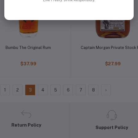
Live Freely. Drink Responsibly.
Bumbu The Original Rum
Captain Morgan Private Stock
$37.99
$27.99
1
2
3
4
5
6
7
8
›
Return Policy
Support Policy