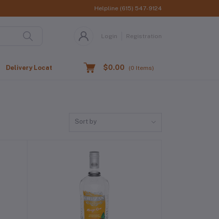
Helpline
(615) 547-9124
Login
Registration
$0.00
Delivery Location
(
0
Items)
Sort by