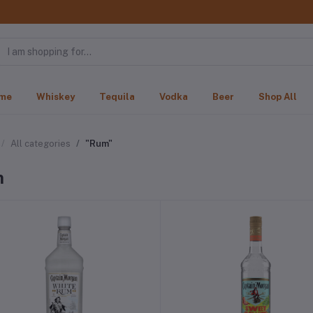
me
Whiskey
Tequila
Vodka
Beer
Shop All
All categories
"Rum"
m