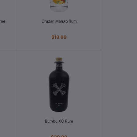
ime
Cruzan Mango Rum
$18.99
Bumbu XO Rum