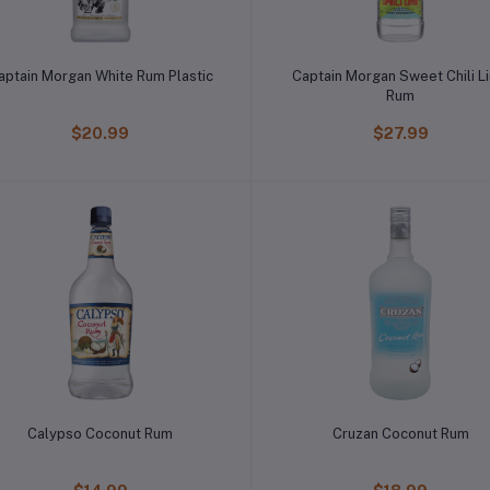
aptain Morgan White Rum Plastic
Captain Morgan Sweet Chili L
Rum
$20.99
$27.99
Calypso Coconut Rum
Cruzan Coconut Rum