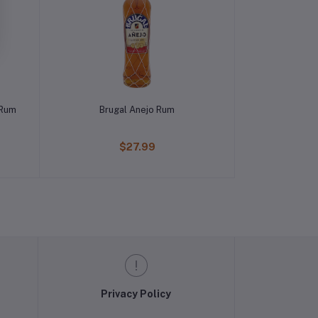
 Rum
Brugal Anejo Rum
$27.99
Privacy Policy