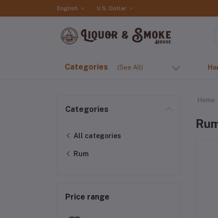
English
U.S. Dollar
Categories
(See All)
Ho
Home
Categories
Ru
All categories
Rum
Price range