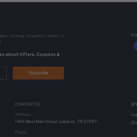
FO
kes, offering the perfect blend of
t.
tes about Offers, Coupons &
Subscribe
CONTACTS
M
Address
Lo
1400 West Main Street, Lebanon, TN 37087
Or
Phone