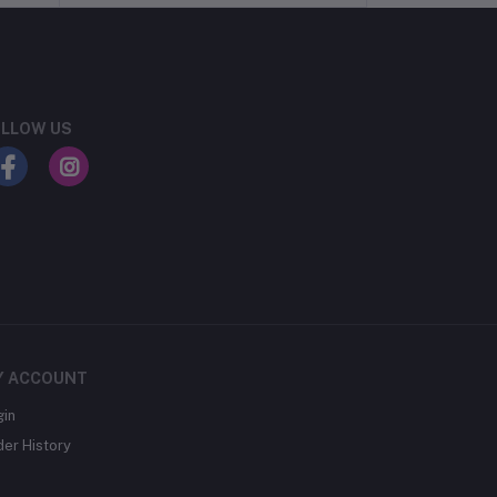
LLOW US
Y ACCOUNT
gin
der History