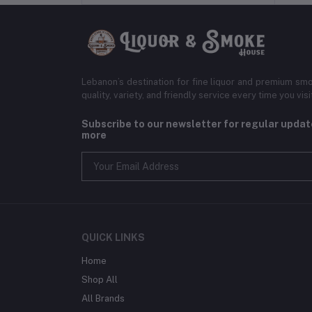
Lebanon’s destination for fine liquor and premium smo
quality, variety, and friendly service every time you visi
Subscribe to our newsletter for regular upda
more
QUICK LINKS
Home
Shop All
All Brands