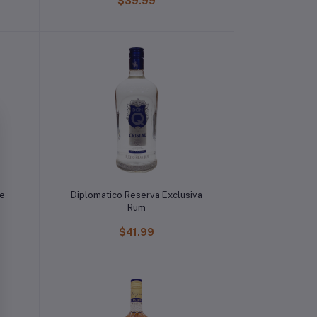
$39.99
le
Diplomatico Reserva Exclusiva
Rum
$41.99