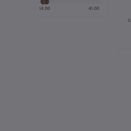
14.00
41.00
C