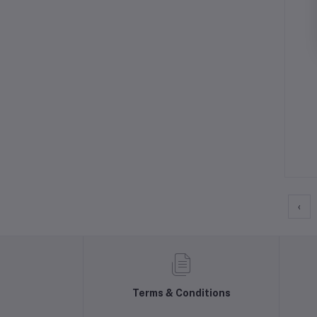
‹
Terms & Conditions