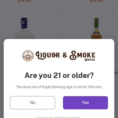
$14.99
$18.99
Diplomatico Planas Rum
Captain Morgan Sliced App
Are you 21 or older?
Spiced Rum
$27.99
$18.99
You must be of legal drinking age to enter this site.
No
Yes