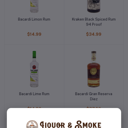
Bacardi Limon Rum
Kraken Black Spiced Rum
94 Proof
$14.99
$34.99
Bacardi Lime Rum
Bacardi Gran Reserva
Diez
$14.99
$37.99