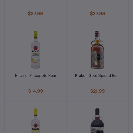
$27.99
$27.99
Bacardi Pineapple Rum
Kraken Gold Spiced Rum
$14.99
$21.99