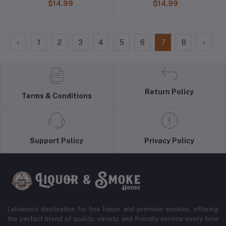
$14.99
$14.99
‹
1
2
3
4
5
6
7
8
›
Return Policy
Terms & Conditions
Support Policy
Privacy Policy
Lebanon’s destination for fine liquor and premium smokes, offering
the perfect blend of quality, variety, and friendly service every time