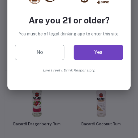
Are you 21 or older?
You must be of legal drinking age to enter this site.
Bacardi Gold Rum
Bacardi Gold Rum Plastic
No
Yes
$26.99
$13.99
Live Freely. Drink Responsibly.
Bacardi Dragonberry Rum
Bacardi Coconut Rum