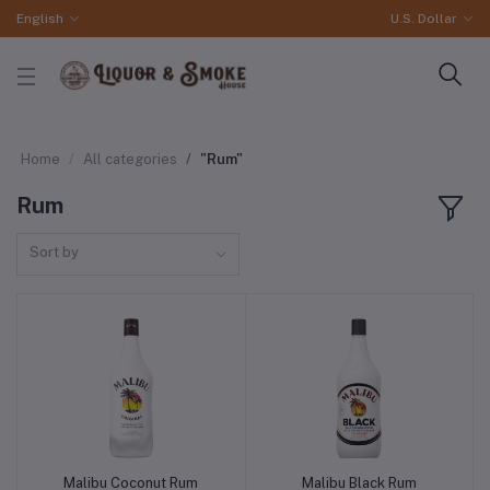
English
U.S. Dollar
Home
All categories
"Rum"
Rum
Sort by
Malibu Coconut Rum
Malibu Black Rum