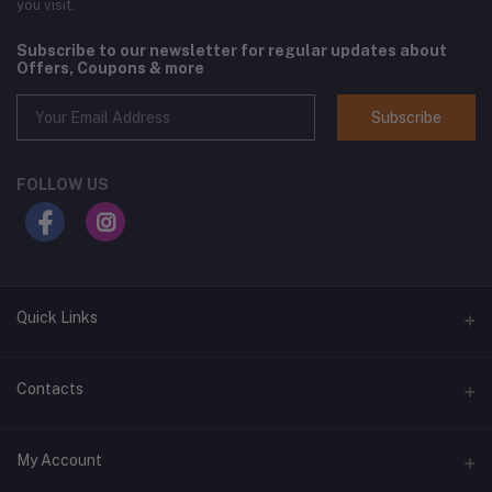
you visit.
Subscribe to our newsletter for regular updates about
Offers, Coupons & more
Subscribe
FOLLOW US
Quick Links
Home
Contacts
Shop All
Address
My Account
All Brands
1400 West Main Street, Lebanon, TN 37087