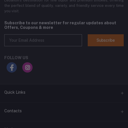
Lebanon’s destination for fine liquor and premium smokes, offering
the perfect blend of quality, variety, and friendly service every time
you visit.
Subscribe to our newsletter for regular updates about
Offers, Coupons & more
Subscribe
FOLLOW US
Quick Links
Home
Contacts
Shop All