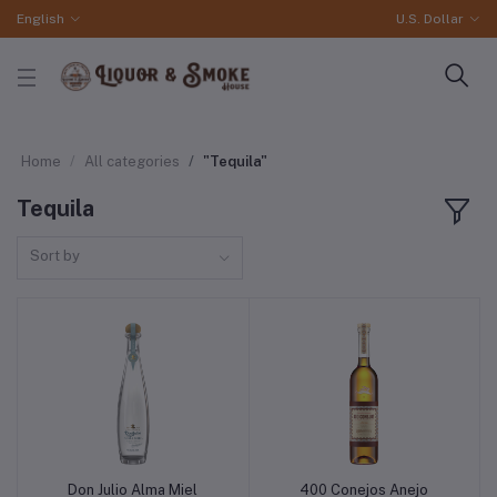
English
U.S. Dollar
Home
All categories
"Tequila"
Tequila
Sort by
Don Julio Alma Miel
400 Conejos Anejo