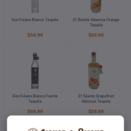
Don Fulano Blanco Tequila
21 Seeds Valencia Orange
Tequila
$54.99
$29.99
Don Fulano Blanco Fuerte
21 Seeds Grapefruit
Tequila
Hibiscus Tequila
$64.99
$29.99