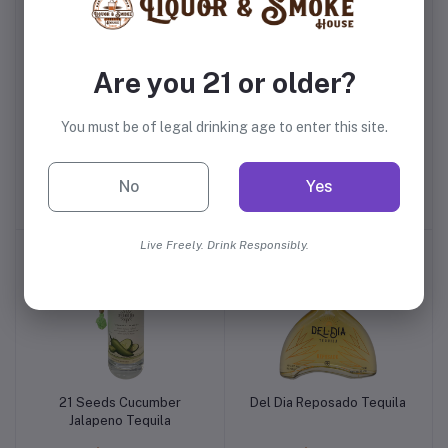
Are you 21 or older?
You must be of legal drinking age to enter this site.
Deleon Platinum Tequila
Deleon Anejo Tequila
No
Yes
$41.99
$51.99
Live Freely. Drink Responsibly.
21 Seeds Cucumber
Del Dia Reposado Tequila
Jalapeno Tequila