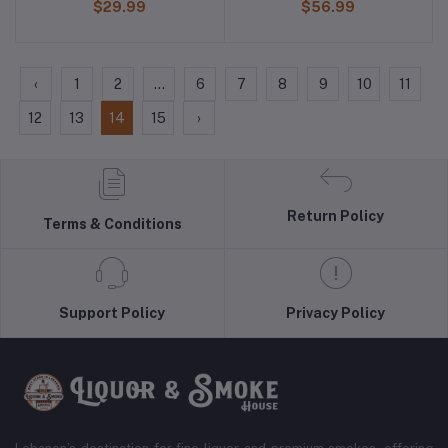
$29.99
$56.99
‹
1
2
...
6
7
8
9
10
11
12
13
14
15
›
Return Policy
Terms & Conditions
Support Policy
Privacy Policy