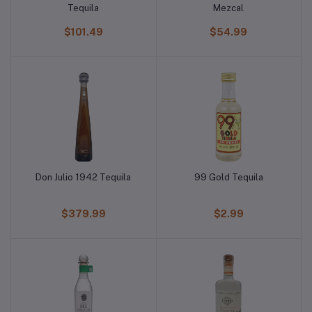
Tequila
Mezcal
$101.49
$54.99
Don Julio 1942 Tequila
99 Gold Tequila
$379.99
$2.99