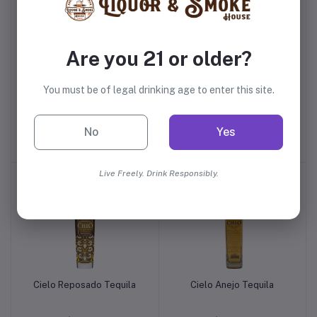
Are you 21 or older?
You must be of legal drinking age to enter this site.
Tequila Ocho Plata
Suerte Blanco Tequila
No
Yes
$56.99
$35.99
Live Freely. Drink Responsibly.
Cielo Reposado Tequila
Cielo Anejo Tequila