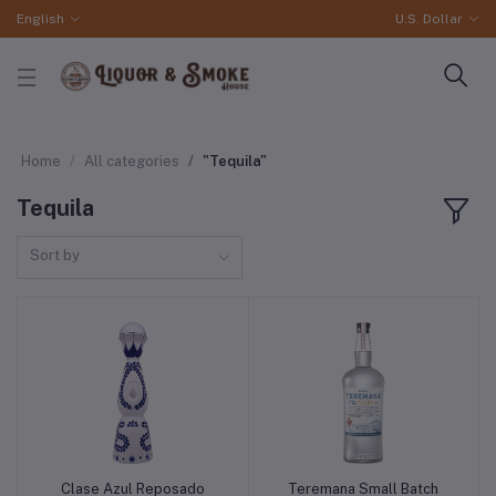
English
U.S. Dollar
Home
All categories
"Tequila"
Tequila
Sort by
Clase Azul Reposado
Teremana Small Batch