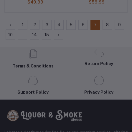
$49.99
$59.99
‹
1
2
3
4
5
6
7
8
9
10
...
14
15
›
Return Policy
Terms & Conditions
Support Policy
Privacy Policy