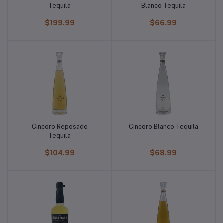
Tequila
Blanco Tequila
$199.99
$66.99
Cincoro Reposado
Cincoro Blanco Tequila
Tequila
$104.99
$68.99