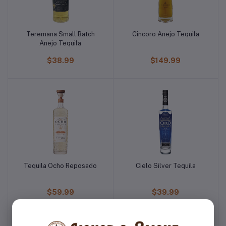
Teremana Small Batch
Cincoro Anejo Tequila
Anejo Tequila
$38.99
$149.99
Tequila Ocho Reposado
Cielo Silver Tequila
$59.99
$39.99