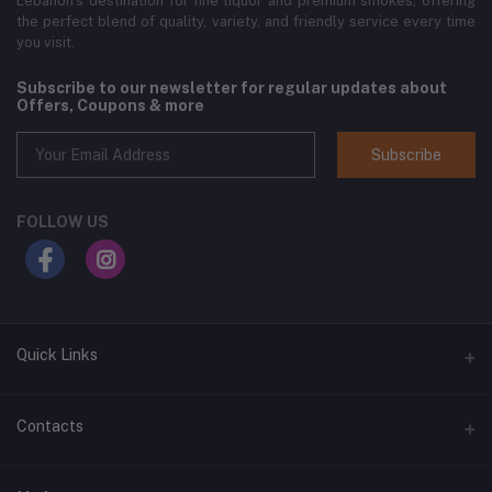
Lebanon’s destination for fine liquor and premium smokes, offering
the perfect blend of quality, variety, and friendly service every time
you visit.
Subscribe to our newsletter for regular updates about
Offers, Coupons & more
Subscribe
FOLLOW US
Quick Links
Home
Contacts
Shop All