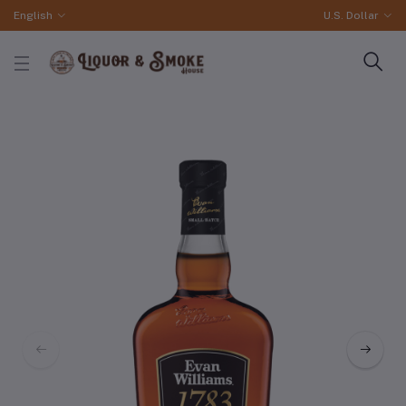
English
U.S. Dollar