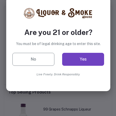
Frequently Bought Products
Are you 21 or older?
You must be of legal drinking age to enter this site.
No
Yes
s
Willett Family Estate
Glenfiddich 18 Year Old
Na
Bottled 4 Year Old Rye
Live Freely. Drink Responsibly.
$69.99
$179.99
Top Selling Products
99 Grapes Schnapps Liqueur