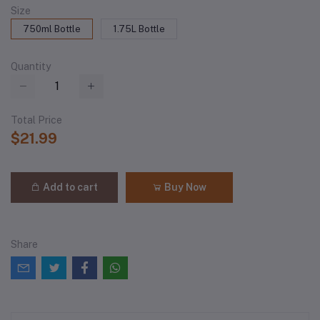
Size
750ml Bottle
1.75L Bottle
Quantity
Total Price
$21.99
Add to cart
Buy Now
Share