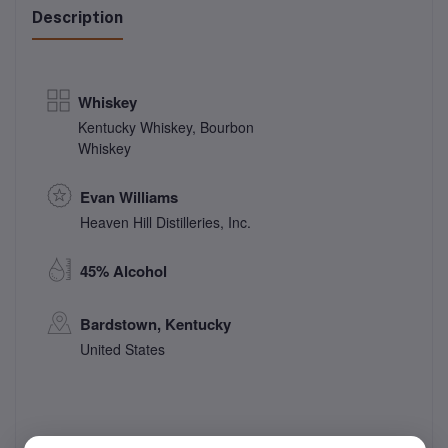
Description
Whiskey
Kentucky Whiskey
,
Bourbon
Whiskey
Evan Williams
Heaven Hill Distilleries, Inc.
45% Alcohol
Bardstown, Kentucky
United States