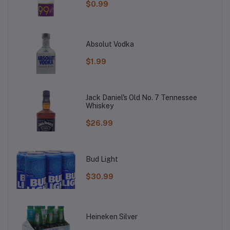
$0.99
Absolut Vodka
$1.99
Jack Daniel's Old No. 7 Tennessee
Whiskey
$26.99
Bud Light
$30.99
Heineken Silver