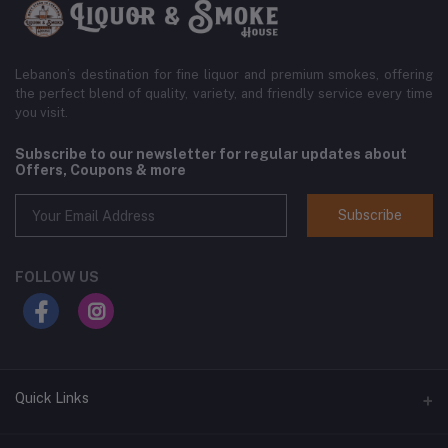
Lebanon’s destination for fine liquor and premium smokes, offering
the perfect blend of quality, variety, and friendly service every time
you visit.
Subscribe to our newsletter for regular updates about
Offers, Coupons & more
Subscribe
FOLLOW US
Quick Links