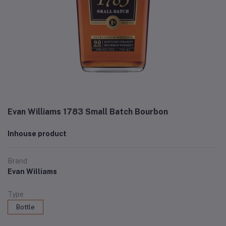
Evan Williams 1783 Small Batch Bourbon
Inhouse product
Brand
Evan Williams
Type
Bottle