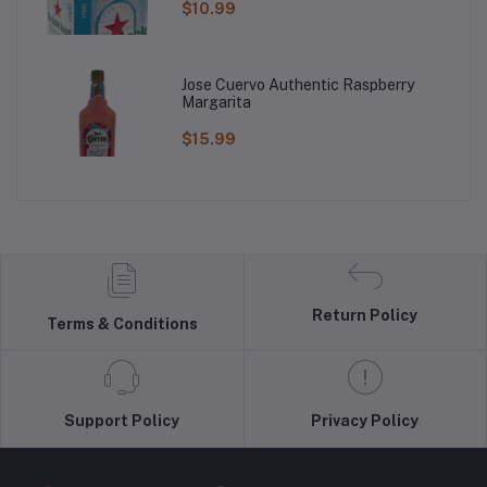
$10.99
Jose Cuervo Authentic Raspberry
Margarita
$15.99
Return Policy
Terms & Conditions
Support Policy
Privacy Policy