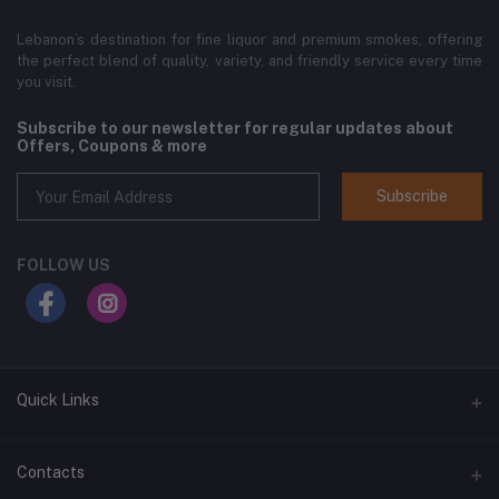
Lebanon’s destination for fine liquor and premium smokes, offering
the perfect blend of quality, variety, and friendly service every time
you visit.
Subscribe to our newsletter for regular updates about
Offers, Coupons & more
Subscribe
FOLLOW US
Quick Links
Home
Contacts