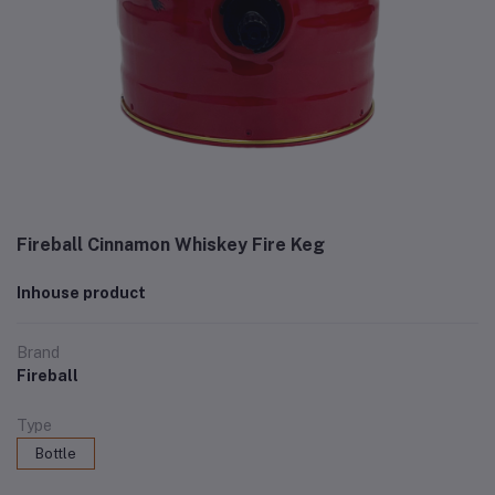
Fireball Cinnamon Whiskey Fire Keg
Inhouse product
Brand
Fireball
Type
Bottle