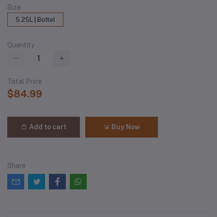
Size
5.25L | Bottel
Quantity
Total Price
$84.99
Add to cart
Buy Now
Share