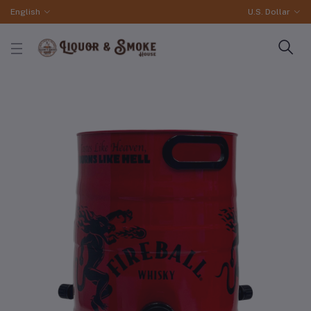
English
U.S. Dollar