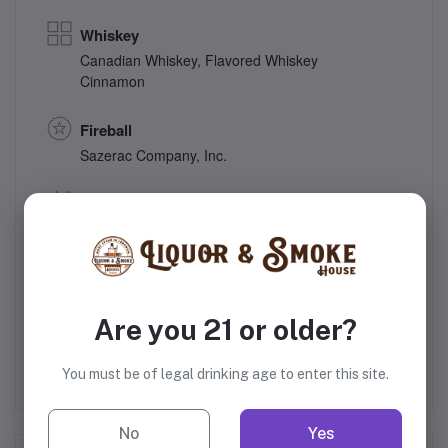
Whiskey
Canadian Whiskey
,
Flavored Whiskey
Cinnamon
Fireball
Sazerac Company, Inc.
33% Alcohol
Canada
Gift
Are you 21 or older?
You must be of legal drinking age to enter this site.
No
Yes