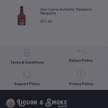
Jose Cuervo Authentic Raspberry
Margarita
$15.99
Return Policy
Terms & Conditions
Support Policy
Privacy Policy