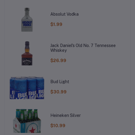
Absolut Vodka
$1.99
Jack Daniel's Old No. 7 Tennessee
Whiskey
$26.99
Bud Light
$30.99
Heineken Silver
$10.99