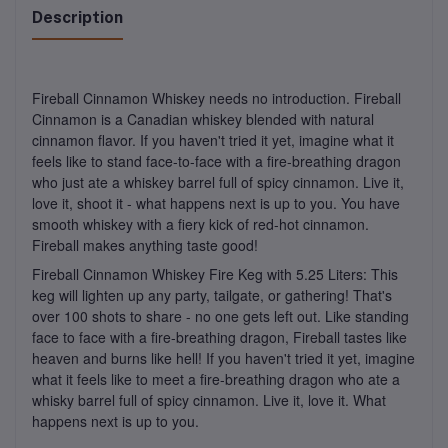
Description
Fireball Cinnamon Whiskey needs no introduction. Fireball
Cinnamon is a Canadian whiskey blended with natural
cinnamon flavor. If you haven't tried it yet, imagine what it
feels like to stand face-to-face with a fire-breathing dragon
who just ate a whiskey barrel full of spicy cinnamon. Live it,
love it, shoot it - what happens next is up to you. You have
smooth whiskey with a fiery kick of red-hot cinnamon.
Fireball makes anything taste good!
Fireball Cinnamon Whiskey Fire Keg with 5.25 Liters: This
keg will lighten up any party, tailgate, or gathering! That's
over 100 shots to share - no one gets left out. Like standing
face to face with a fire-breathing dragon, Fireball tastes like
heaven and burns like hell! If you haven't tried it yet, imagine
what it feels like to meet a fire-breathing dragon who ate a
whisky barrel full of spicy cinnamon. Live it, love it. What
happens next is up to you.