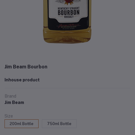
Jim Beam Bourbon
Inhouse product
Brand
Jim Beam
Size
200ml Bottle
750ml Bottle