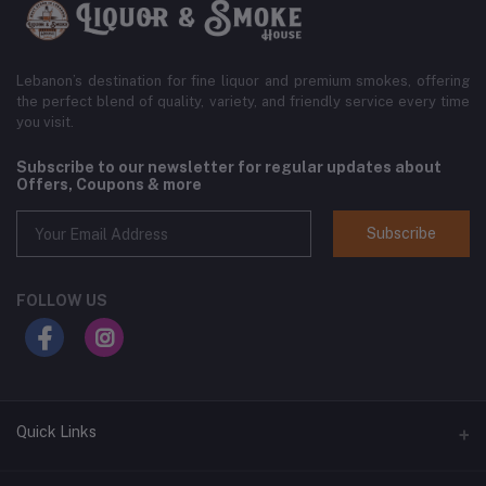
Lebanon’s destination for fine liquor and premium smokes, offering
the perfect blend of quality, variety, and friendly service every time
you visit.
Subscribe to our newsletter for regular updates about
Offers, Coupons & more
Subscribe
FOLLOW US
Quick Links