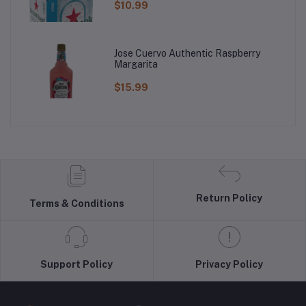
$10.99
Jose Cuervo Authentic Raspberry
Margarita
$15.99
Return Policy
Terms & Conditions
Support Policy
Privacy Policy