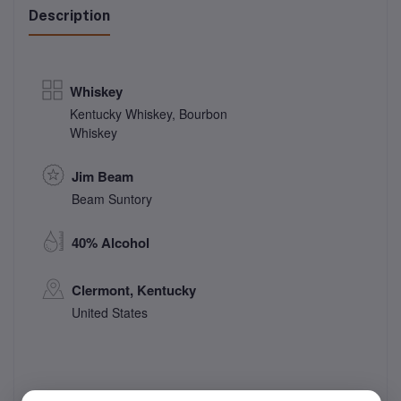
Description
Whiskey
Kentucky Whiskey
,
Bourbon
Whiskey
Jim Beam
Beam Suntory
40% Alcohol
Clermont, Kentucky
United States