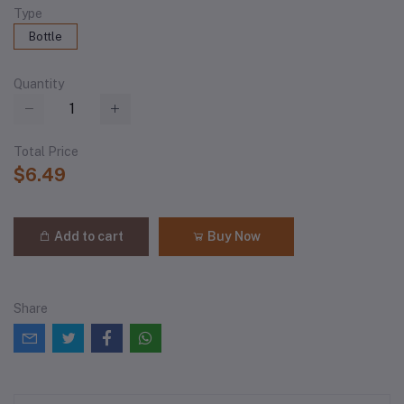
Type
Bottle
Quantity
Total Price
$6.49
Add to cart
Buy Now
Share