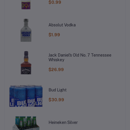
$0.99
Absolut Vodka
$1.99
Jack Daniel's Old No. 7 Tennessee
Whiskey
$26.99
Bud Light
$30.99
Heineken Silver