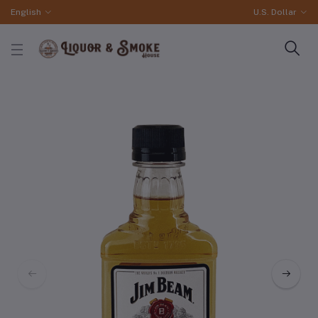
English
U.S. Dollar