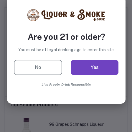
Frequently Bought Products
Are you 21 or older?
You must be of legal drinking age to enter this site.
No
Yes
te
Jefferson's Ocean Aged
Jim Beam's Eight Star
Rye
at Sea Bourbon
Whiskey
Live Freely. Drink Responsibly.
$86.99
$16.99
Top Selling Products
99 Grapes Schnapps Liqueur