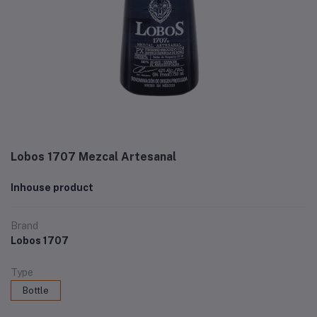
Lobos 1707 Mezcal Artesanal
Inhouse product
Brand
Lobos 1707
Type
Bottle