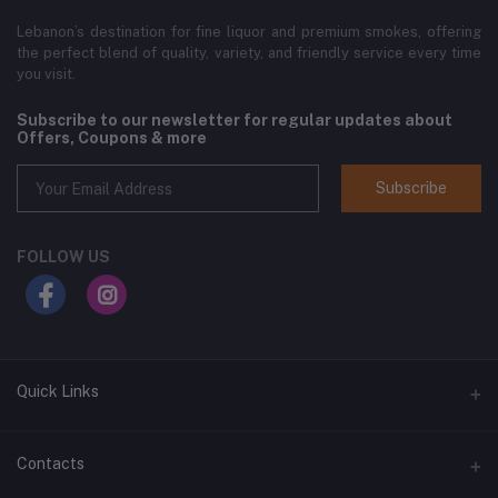
Lebanon’s destination for fine liquor and premium smokes, offering
the perfect blend of quality, variety, and friendly service every time
you visit.
Subscribe to our newsletter for regular updates about
Offers, Coupons & more
Subscribe
FOLLOW US
Quick Links
Home
Contacts