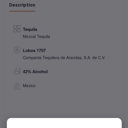
Description
Tequila
Mezcal Tequila
Lobos 1707
Compania Tequilera de Arandas, S.A. de C.V.
42% Alcohol
Mexico