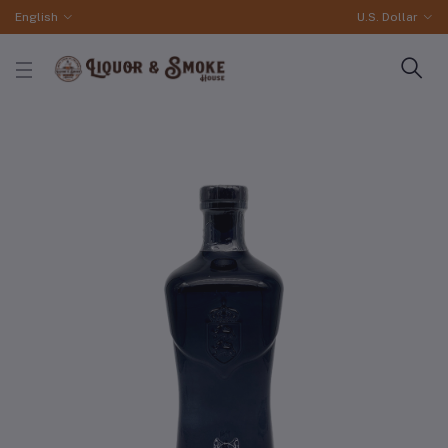
English
U.S. Dollar