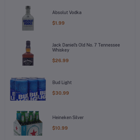
Absolut Vodka
$1.99
Jack Daniel's Old No. 7 Tennessee
Whiskey
$26.99
Bud Light
$30.99
Heineken Silver
$10.99