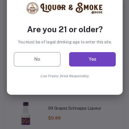
Frequently Bought Products
Are you 21 or older?
You must be of legal drinking age to enter this site.
te
Gran Centenario
Camarena Anejo Tequila
Pa
No
Yes
Reposado Tequila
$35.99
$29.99
Live Freely. Drink Responsibly.
Top Selling Products
99 Grapes Schnapps Liqueur
$0.99