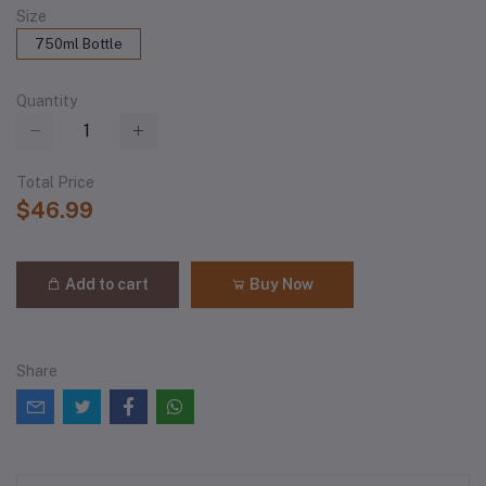
Size
750ml Bottle
Quantity
Total Price
$46.99
Add to cart
Buy Now
Share