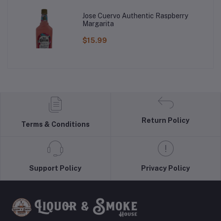
Jose Cuervo Authentic Raspberry
Margarita
$15.99
Return Policy
Terms & Conditions
Support Policy
Privacy Policy