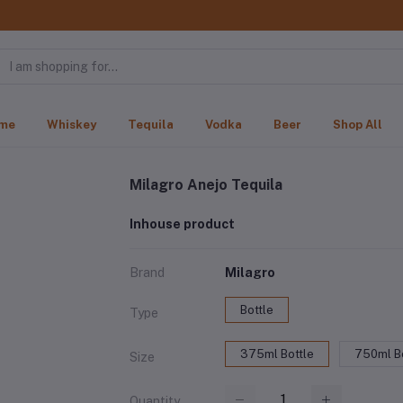
me
Whiskey
Tequila
Vodka
Beer
Shop All
Milagro Anejo Tequila
Inhouse product
Brand
Milagro
Bottle
Type
375ml Bottle
750ml Bo
Size
Quantity