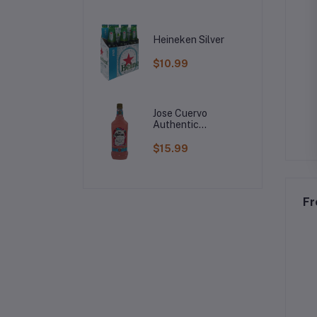
Heineken Silver
$10.99
Jose Cuervo
Authentic
Raspberry
Margarita
$15.99
Fr