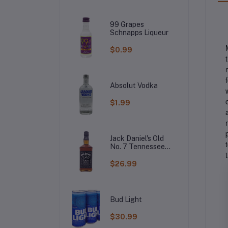
99 Grapes
Schnapps Liqueur
$0.99
Absolut Vodka
$1.99
Jack Daniel's Old
No. 7 Tennessee
Whiskey
$26.99
Bud Light
$30.99