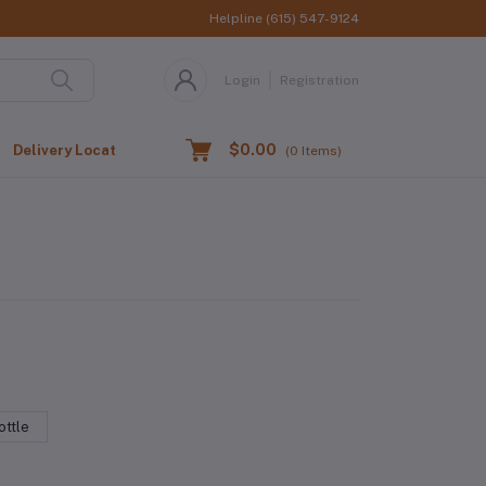
Helpline
(615) 547-9124
Login
Registration
$0.00
Delivery Location
(
0
Items)
ttle