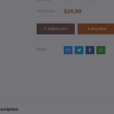
$26.99
Total Price
Add to cart
Buy Now
Share
scription