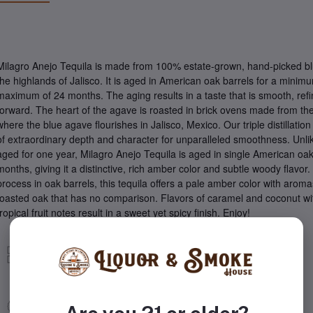
Milagro Anejo Tequila is made from 100% estate-grown, hand-picked b
the highlands of Jalisco. It is aged in American oak barrels for a mini
maximum of 24 months. The aging results in a taste that is smooth, refin
forward. The heart of the agave is roasted in brick ovens made from the
where the blue agave flourishes in Jalisco, Mexico. Our triple distillati
of extraordinary depth and character for unparalleled smoothness. Unlik
aged for one year, Milagro Anejo Tequila is aged in single American oak
months, giving it a distinctive, rich amber color and subtle woody flavor.
process in oak barrels, this tequila offers a pale amber color with arom
toasted oak that has no comparison. Flavors of caramel and coconut wi
tropical fruit notes result in a sweet yet spicy finish. Enjoy!
Tequila
Anejo Tequila
Milagro