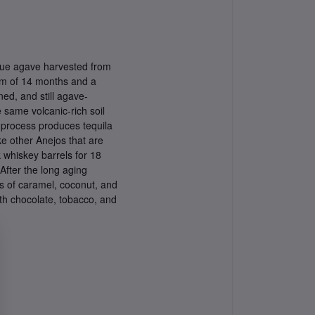
lue agave harvested from
mum of 14 months and a
ed, and still agave-
 same volcanic-rich soil
on process produces tequila
e other Anejos that are
 whiskey barrels for 18
 After the long aging
as of caramel, coconut, and
th chocolate, tobacco, and