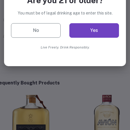
Are you 21 or older?
William Grant & Sons Ltd.
You must be of legal drinking age to enter this site.
40% Alcohol
No
Yes
Mexico
Live Freely. Drink Responsibly.
equently Bought Products