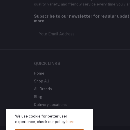
quality, variety, and friendly service every time you visi
Subscribe to our newsletter for regular upda
more
QUICK LINKS
Home
Shop All
All Brands
Blog
Delivery Locations
We use cookie for better user
experience, check our policy
here