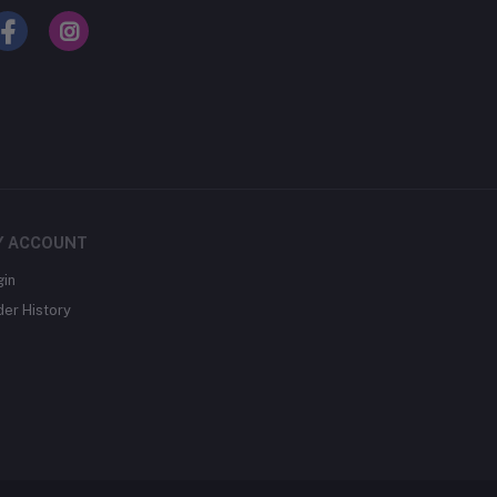
Y ACCOUNT
gin
der History