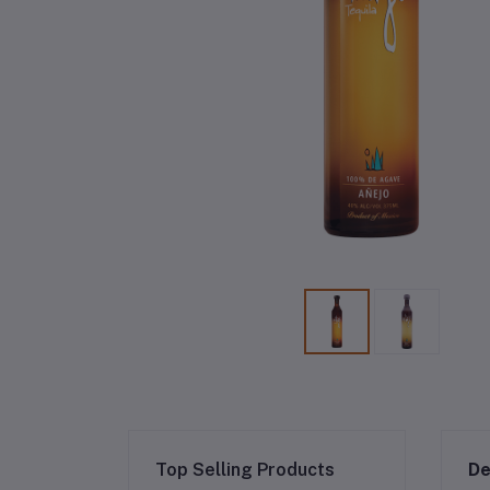
Top Selling Products
De