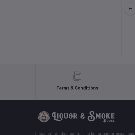
jo Cristalino Tequila
Pantalones Blanco Tequila
$69.99
$42.99
Terms & Conditions
Lebanon’s destination for fine liquor and premium smo