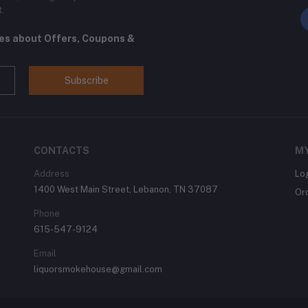
t.
tes about Offers, Coupons &
Subscribe
CONTACTS
M
Address
Lo
1400 West Main Street, Lebanon, TN 37087
Or
Phone
615-547-9124
Email
liquorsmokehouse@gmail.com