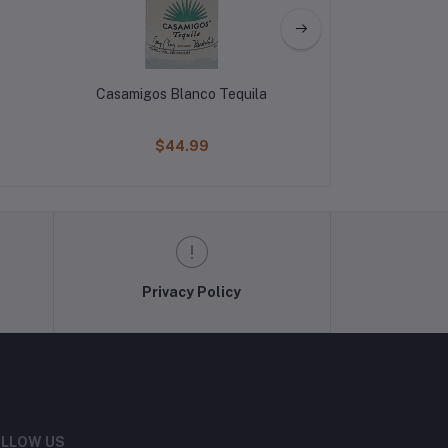
Casamigos Blanco Tequila
400 Conejos Re
$44.99
$29
Privacy Policy
LLOW US