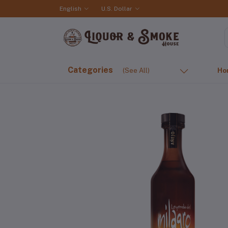
English
U.S. Dollar
Categories
(See All)
Ho