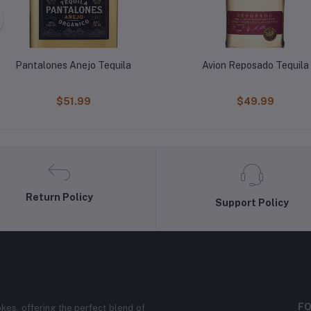
Pantalones Anejo Tequila
Avion Reposado Tequila
$51.99
$49.99
Return Policy
Support Policy
FO
kes, offering the perfect blend of