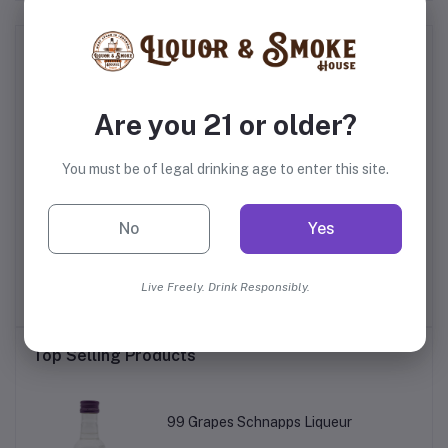
Frequently Bought Products
Are you 21 or older?
You must be of legal drinking age to enter this site.
No
Yes
go
Dad Water Variety Pack
Jose Cuervo Authentic
Watermelon Margarita
Live Freely. Drink Responsibly.
$19.99
$15.99
Top Selling Products
99 Grapes Schnapps Liqueur