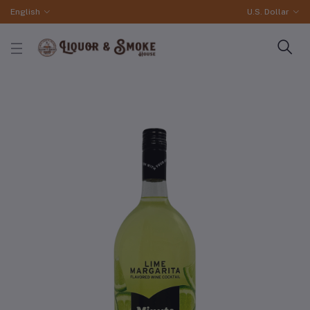
English
U.S. Dollar