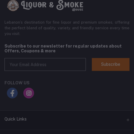
Lebanon’s destination for fine liquor and premium smokes, offering
the perfect blend of quality, variety, and friendly service every time
you visit.
Subscribe to our newsletter for regular updates about
Offers, Coupons & more
Subscribe
FOLLOW US
Quick Links