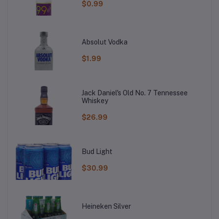
$0.99
Absolut Vodka
$1.99
Jack Daniel's Old No. 7 Tennessee
Whiskey
$26.99
Bud Light
$30.99
Heineken Silver