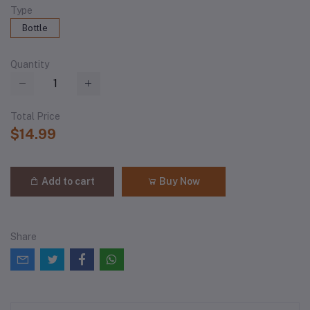
Type
Bottle
Quantity
Total Price
$14.99
Add to cart
Buy Now
Share