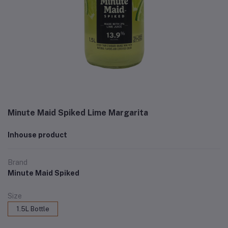
Minute Maid Spiked Lime Margarita
Inhouse product
Brand
Minute Maid Spiked
Size
1.5L Bottle