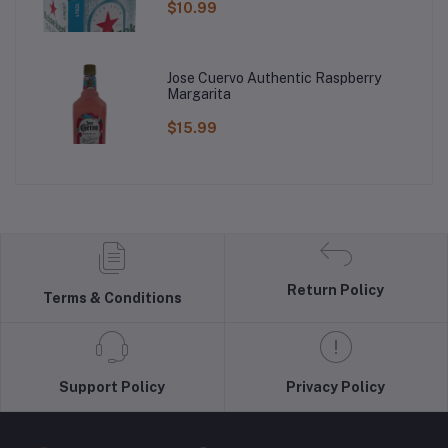
$10.99
Jose Cuervo Authentic Raspberry
Margarita
$15.99
Return Policy
Terms & Conditions
Support Policy
Privacy Policy