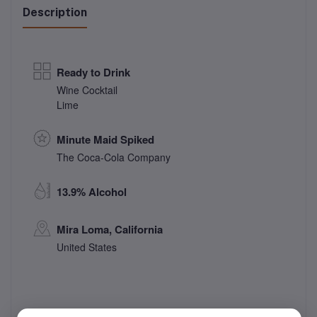
Description
Ready to Drink
Wine Cocktail
Lime
Minute Maid Spiked
The Coca-Cola Company
13.9% Alcohol
Mira Loma, California
United States