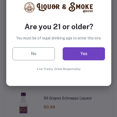
Frequently Bought Products
Are you 21 or older?
You must be of legal drinking age to enter this site.
uila
Olmeca Altos Anejo
Don Fulano Blanco
Lu
No
Yes
rs
Tequila
Fuerte Tequila
$40.99
$64.99
Live Freely. Drink Responsibly.
Top Selling Products
99 Grapes Schnapps Liqueur
$0.99