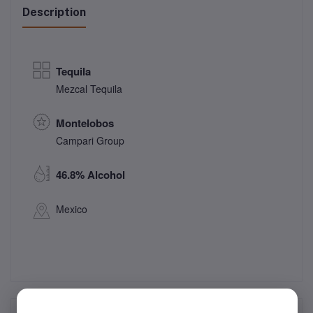
Description
Tequila
Mezcal Tequila
Montelobos
Campari Group
46.8% Alcohol
Mexico