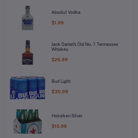
Absolut Vodka
$1.99
Jack Daniel's Old No. 7 Tennessee
Whiskey
$26.99
Bud Light
$30.99
Heineken Silver
$10.99