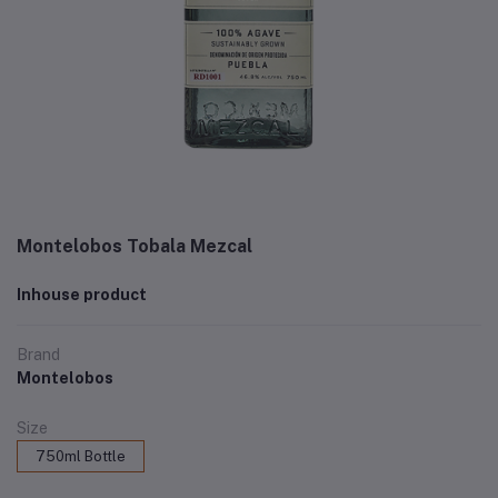
Montelobos Tobala Mezcal
Inhouse product
Brand
Montelobos
Size
750ml Bottle