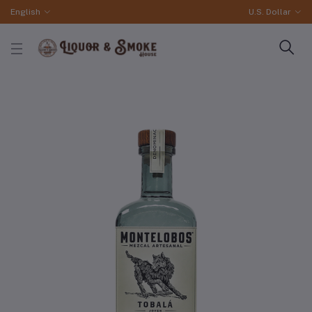
English
U.S. Dollar