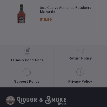
Jose Cuervo Authentic Raspberry
Margarita
$15.99
Return Policy
Terms & Conditions
Support Policy
Privacy Policy