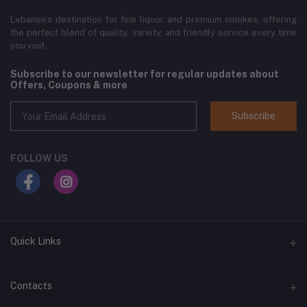
Lebanon’s destination for fine liquor and premium smokes, offering
the perfect blend of quality, variety, and friendly service every time
you visit.
Subscribe to our newsletter for regular updates about
Offers, Coupons & more
Subscribe
FOLLOW US
Quick Links
Home
Contacts