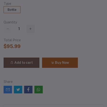
Type
Bottle
Quantity
Total Price
$95.99
Add to cart
Buy Now
Share