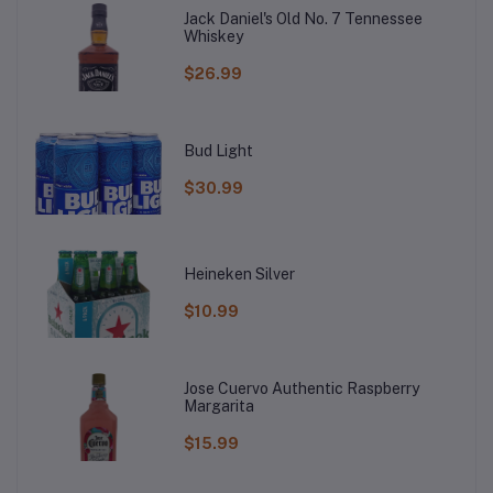
Jack Daniel's Old No. 7 Tennessee
Whiskey
$26.99
Bud Light
$30.99
Heineken Silver
$10.99
Jose Cuervo Authentic Raspberry
Margarita
$15.99