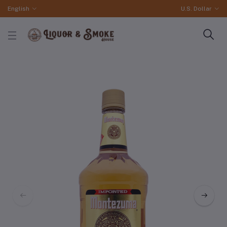
English
U.S. Dollar