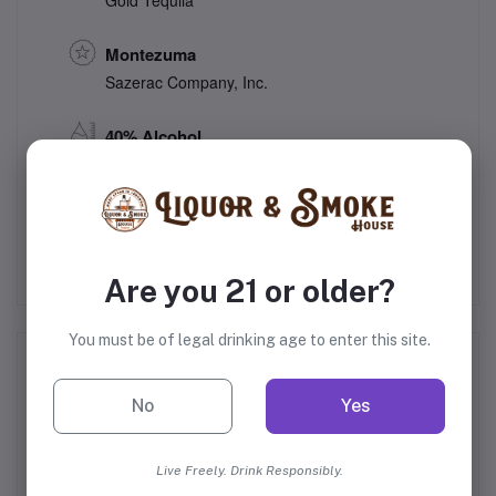
Gold Tequila
Montezuma
Sazerac Company, Inc.
40% Alcohol
Mexico
Are you 21 or older?
You must be of legal drinking age to enter this site.
Frequently Bought Products
No
Yes
Live Freely. Drink Responsibly.