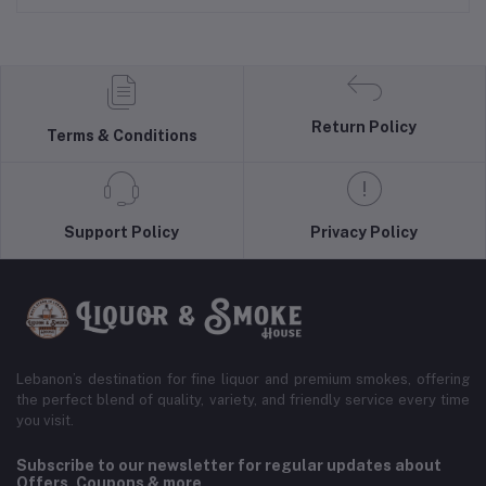
Return Policy
Terms & Conditions
Support Policy
Privacy Policy
Lebanon’s destination for fine liquor and premium smokes, offering
the perfect blend of quality, variety, and friendly service every time
you visit.
Subscribe to our newsletter for regular updates about
Offers, Coupons & more