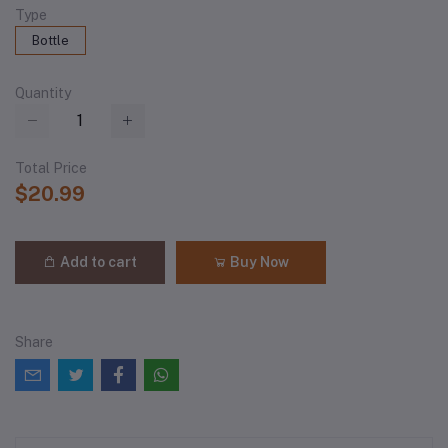
Type
Bottle
Quantity
Total Price
$20.99
Add to cart
Buy Now
Share