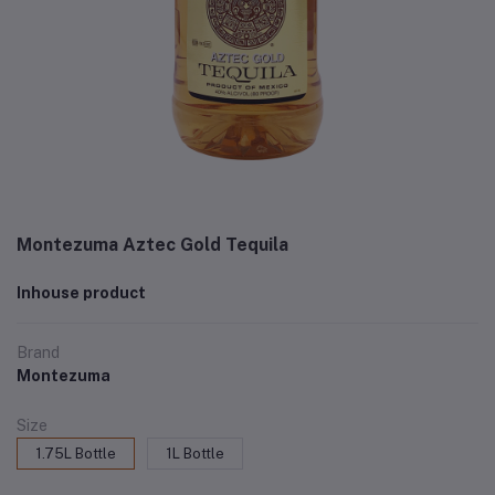
Montezuma Aztec Gold Tequila
Inhouse product
Brand
Montezuma
Size
1.75L Bottle
1L Bottle