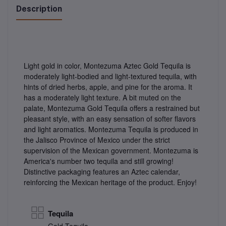
Description
Light gold in color, Montezuma Aztec Gold Tequila is
moderately light-bodied and light-textured tequila, with
hints of dried herbs, apple, and pine for the aroma. It
has a moderately light texture. A bit muted on the
palate, Montezuma Gold Tequila offers a restrained but
pleasant style, with an easy sensation of softer flavors
and light aromatics. Montezuma Tequila is produced in
the Jalisco Province of Mexico under the strict
supervision of the Mexican government. Montezuma is
America's number two tequila and still growing!
Distinctive packaging features an Aztec calendar,
reinforcing the Mexican heritage of the product. Enjoy!
Tequila