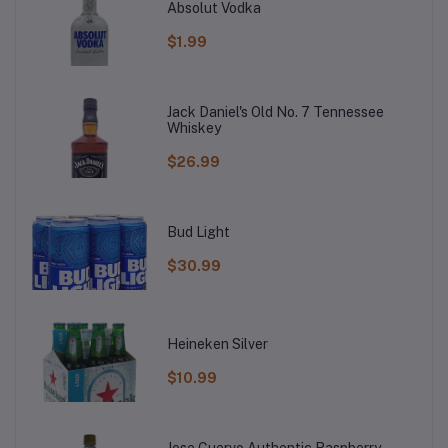
Absolut Vodka
$1.99
Jack Daniel's Old No. 7 Tennessee
Whiskey
$26.99
Bud Light
$30.99
Heineken Silver
$10.99
Jose Cuervo Authentic Raspberry