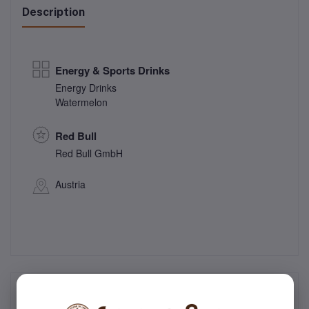
Description
Energy & Sports Drinks
Energy Drinks
Watermelon
Red Bull
Red Bull GmbH
Austria
Frequently Bought Products