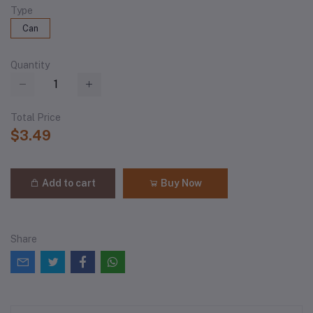
Type
Can
Quantity
Total Price
$3.49
Add to cart
Buy Now
Share