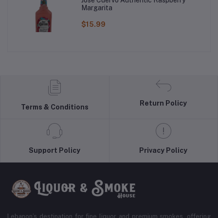
Margarita
$15.99
Return Policy
Terms & Conditions
Support Policy
Privacy Policy
Lebanon’s destination for fine liquor and premium smokes, offering