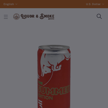
English
U.S. Dollar