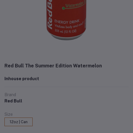
Red Bull The Summer Edition Watermelon
Inhouse product
Brand
Red Bull
Size
12oz | Can