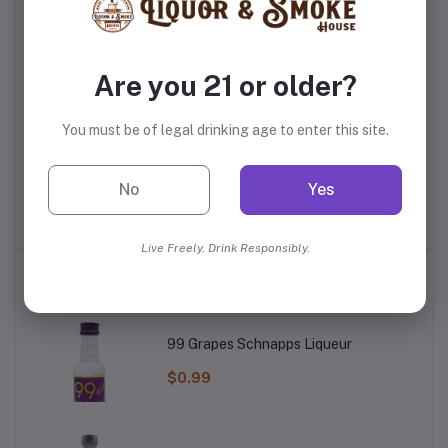
Are you 21 or older?
You must be of legal drinking age to enter this site.
Red Bull The Summer
Bodyarmor Flash I.V.
Ma
ce
Edition White Peach
Tropical Punch
No
Yes
$3.49
$2.99
Live Freely. Drink Responsibly.
Top Selling Products
99 Grapes Schnapps Liqueur
$0.99