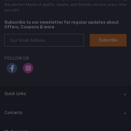
the perfect blend of quality, variety, and friendly service every time
you visit.
Subscribe to our newsletter for regular updates about
Offers, Coupons & more
Subscribe
FOLLOW US
Quick Links
Home
Contacts
Shop All
Address