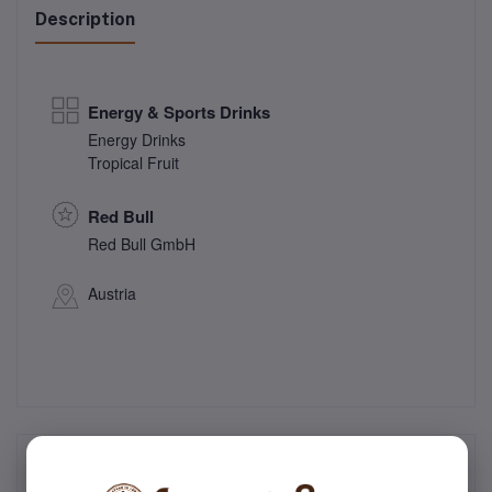
Description
Energy & Sports Drinks
Energy Drinks
Tropical Fruit
Red Bull
Red Bull GmbH
Austria
Frequently Bought Products