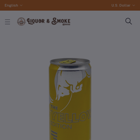
English
U.S. Dollar