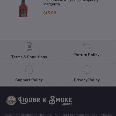
Margarita
$15.99
Return Policy
Terms & Conditions
Support Policy
Privacy Policy
Lebanon’s destination for fine liquor and premium smokes, offering