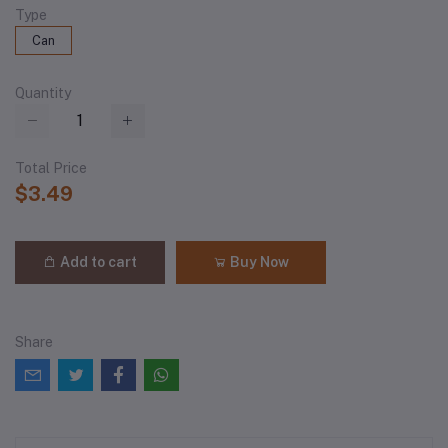
Type
Can
Quantity
Total Price
$3.49
Add to cart
Buy Now
Share