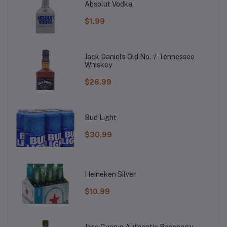
Absolut Vodka
$1.99
Jack Daniel's Old No. 7 Tennessee
Whiskey
$26.99
Bud Light
$30.99
Heineken Silver
$10.99
Jose Cuervo Authentic Raspberry