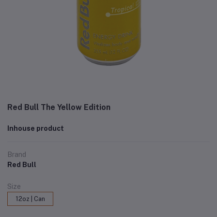
Red Bull The Yellow Edition
Inhouse product
Brand
Red Bull
Size
12oz | Can