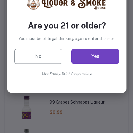
Are you 21 or older?
You must be of legal drinking age to enter this site.
r
Master Of Mixes Mango
Red Bull Sugarfree
Mr
y
Syrup
No
Yes
$4.99
$4.59
Live Freely. Drink Responsibly.
Top Selling Products
99 Grapes Schnapps Liqueur
$0.99