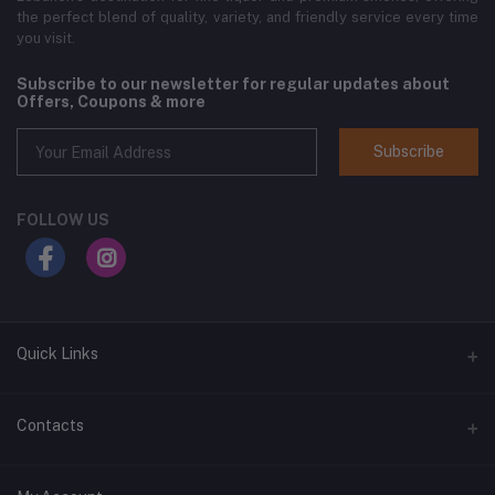
the perfect blend of quality, variety, and friendly service every time
you visit.
Subscribe to our newsletter for regular updates about
Offers, Coupons & more
Subscribe
FOLLOW US
Quick Links
Home
Contacts
Shop All
Address