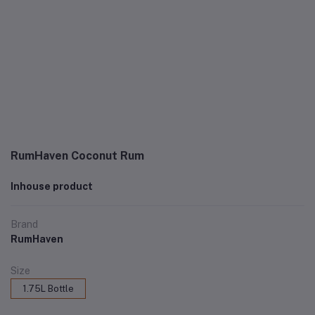
RumHaven Coconut Rum
Inhouse product
Brand
RumHaven
Size
1.75L Bottle