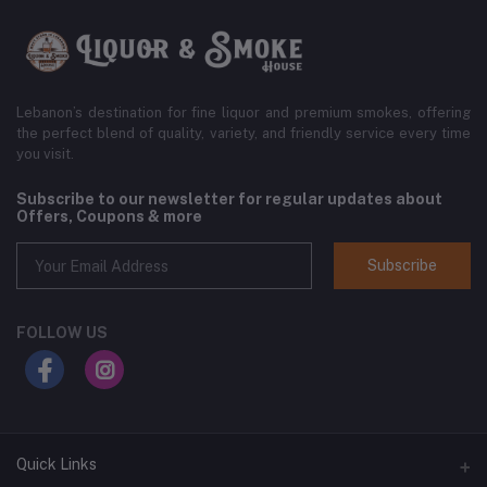
Lebanon’s destination for fine liquor and premium smokes, offering
the perfect blend of quality, variety, and friendly service every time
you visit.
Subscribe to our newsletter for regular updates about
Offers, Coupons & more
Subscribe
FOLLOW US
Quick Links