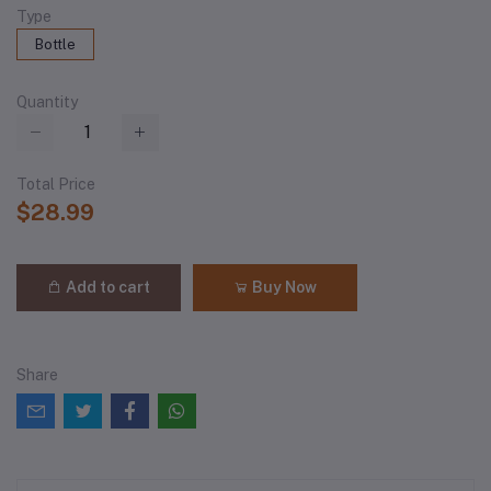
Type
Bottle
Quantity
Total Price
$28.99
Add to cart
Buy Now
Share