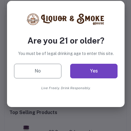
Frequently Bought Products
Are you 21 or older?
You must be of legal drinking age to enter this site.
No
Yes
ry
Appleton Estate Rare
Captain Morgan Original
Di
Blend 12 Year Old Rum
Spiced Rum
Live Freely. Drink Responsibly.
$44.99
$25.99
Top Selling Products