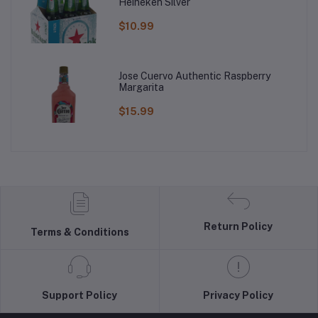
Heineken Silver
$10.99
Jose Cuervo Authentic Raspberry
Margarita
$15.99
Return Policy
Terms & Conditions
Support Policy
Privacy Policy