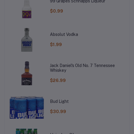
99 Grapes Schnapps Liqueur
$0.99
Absolut Vodka
$1.99
Jack Daniel's Old No. 7 Tennessee
Whiskey
$26.99
Bud Light
$30.99