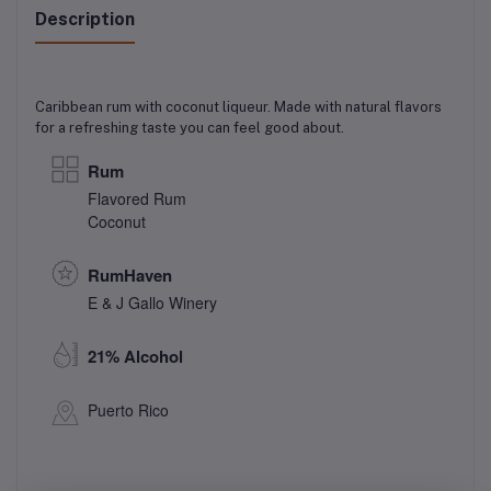
Description
Caribbean rum with coconut liqueur. Made with natural flavors
for a refreshing taste you can feel good about.
Rum
Flavored Rum
Coconut
RumHaven
E & J Gallo Winery
21% Alcohol
Puerto Rico