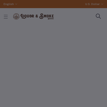
English
U.S. Dollar