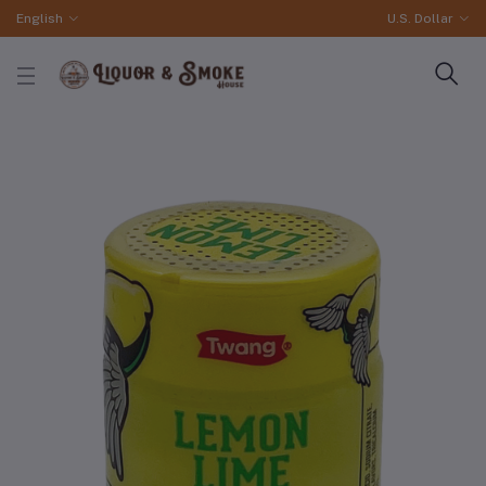
English
U.S. Dollar