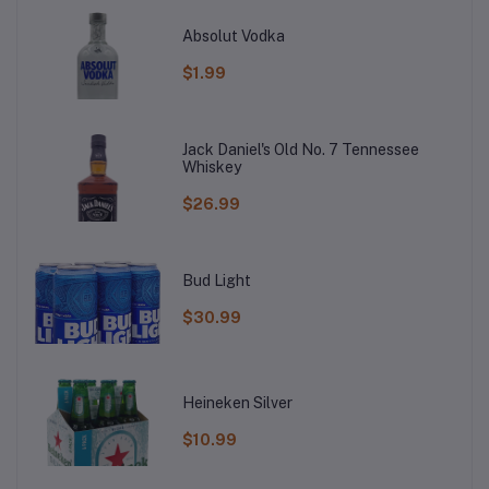
Absolut Vodka
$1.99
Jack Daniel's Old No. 7 Tennessee
Whiskey
$26.99
Bud Light
$30.99
Heineken Silver
$10.99