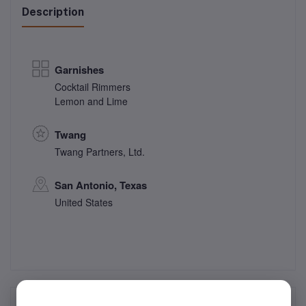
Description
Garnishes
Cocktail Rimmers
Lemon and Lime
Twang
Twang Partners, Ltd.
San Antonio, Texas
United States
Frequently Bought Products