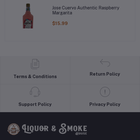
Jose Cuervo Authentic Raspberry
Margarita
$15.99
Return Policy
Terms & Conditions
Support Policy
Privacy Policy