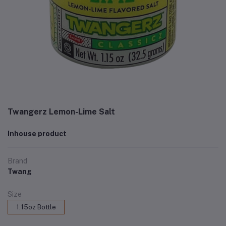
Twangerz Lemon-Lime Salt
Inhouse product
Brand
Twang
Size
1.15oz Bottle