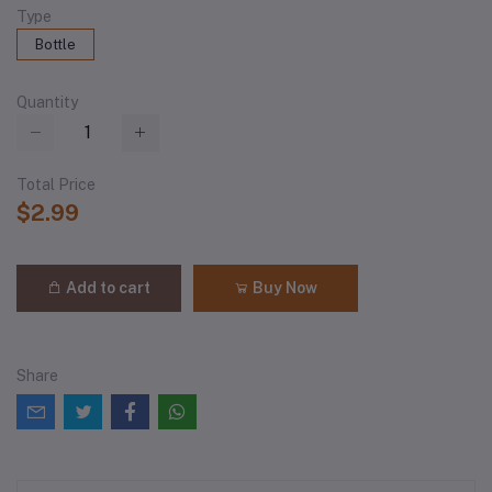
Type
Bottle
Quantity
Total Price
$2.99
Add to cart
Buy Now
Share