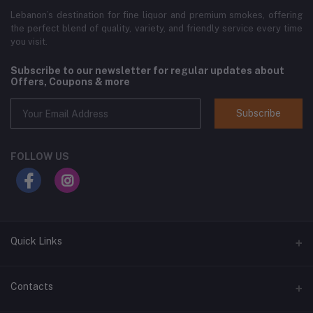
Lebanon’s destination for fine liquor and premium smokes, offering
the perfect blend of quality, variety, and friendly service every time
you visit.
Subscribe to our newsletter for regular updates about
Offers, Coupons & more
Subscribe
FOLLOW US
Quick Links
Home
Contacts
Shop All