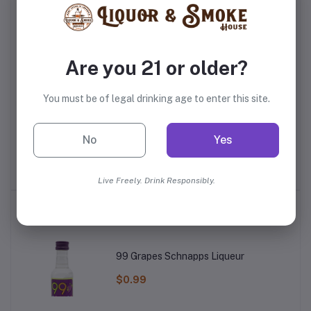
Are you 21 or older?
You must be of legal drinking age to enter this site.
ss
Master Of Mixes Peach
Mr. Pure Orange Juice
No
Yes
Syrup
$4.99
$4.99
Live Freely. Drink Responsibly.
Top Selling Products
99 Grapes Schnapps Liqueur
$0.99