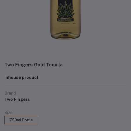
Two Fingers Gold Tequila
Inhouse product
Brand
Two Fingers
Size
750ml Bottle