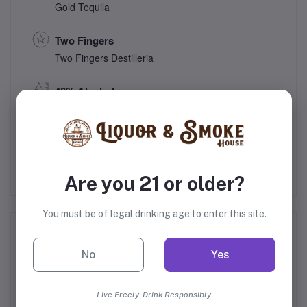
Gold Tequila
Two Fingers
Two Fingers Destilleria
40% Alcohol
Mexico
Are you 21 or older?
You must be of legal drinking age to enter this site.
Frequently Bought Products
No
Yes
Live Freely. Drink Responsibly.