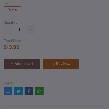
Type
Bottle
Quantity
Total Price
$13.99
Add to cart
Buy Now
Share