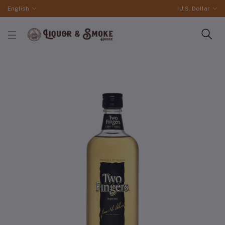
English
U.S. Dollar