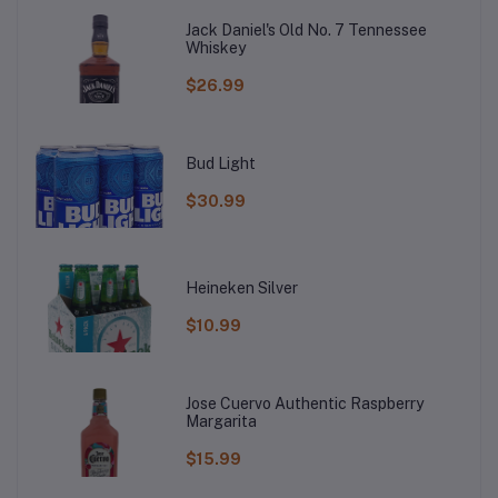
Jack Daniel's Old No. 7 Tennessee
Whiskey
$26.99
Bud Light
$30.99
Heineken Silver
$10.99
Jose Cuervo Authentic Raspberry
Margarita
$15.99