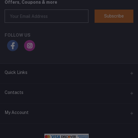
Offers, Coupons & more
Subscribe
FOLLOW US
Quick Links
Home
Contacts
Shop All
Address
My Account
All Brands
1400 West Main Street, Lebanon, TN 37087
Blog
Login
Phone
Delivery Locations