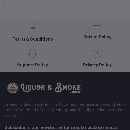
Return Policy
Terms & Conditions
Support Policy
Privacy Policy
Lebanon’s destination for fine liquor and premium smokes, offering
the perfect blend of quality, variety, and friendly service every time
you visit.
Subscribe to our newsletter for regular updates about