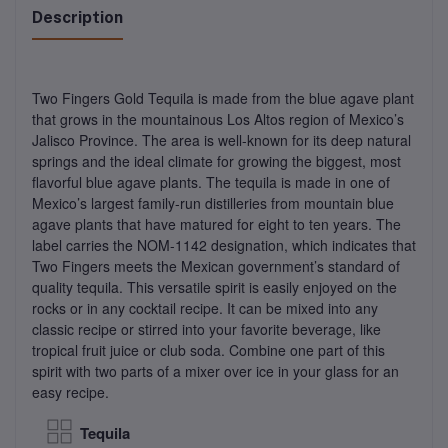
Description
Two Fingers Gold Tequila is made from the blue agave plant
that grows in the mountainous Los Altos region of Mexico’s
Jalisco Province. The area is well-known for its deep natural
springs and the ideal climate for growing the biggest, most
flavorful blue agave plants. The tequila is made in one of
Mexico’s largest family-run distilleries from mountain blue
agave plants that have matured for eight to ten years. The
label carries the NOM-1142 designation, which indicates that
Two Fingers meets the Mexican government’s standard of
quality tequila. This versatile spirit is easily enjoyed on the
rocks or in any cocktail recipe. It can be mixed into any
classic recipe or stirred into your favorite beverage, like
tropical fruit juice or club soda. Combine one part of this
spirit with two parts of a mixer over ice in your glass for an
easy recipe.
Tequila