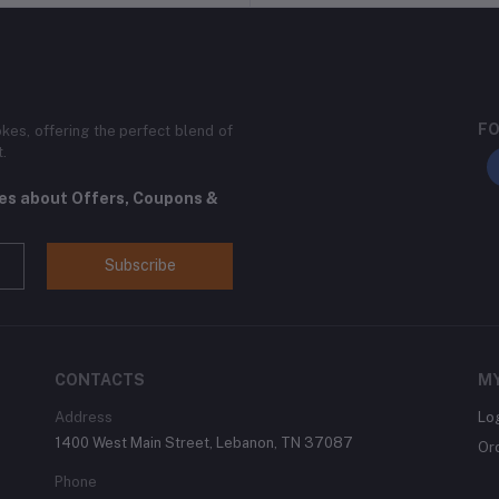
FO
kes, offering the perfect blend of
t.
tes about Offers, Coupons &
Subscribe
CONTACTS
M
Address
Lo
1400 West Main Street, Lebanon, TN 37087
Or
Phone