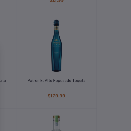
$21.99
uila
Patron El Alto Reposado Tequila
$179.99