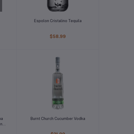
Espolon Cristalino Tequila
$58.99
ma
Burnt Church Cucumber Vodka
on
a