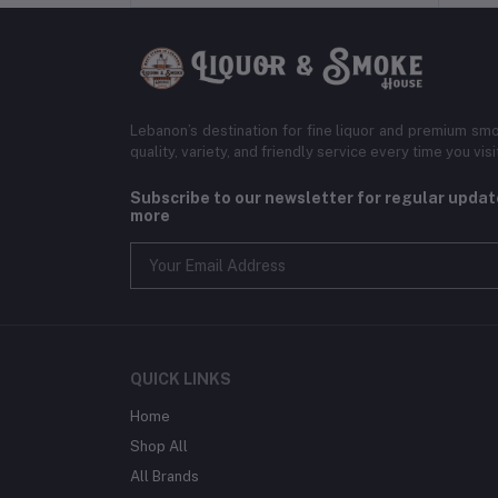
Lebanon’s destination for fine liquor and premium smo
quality, variety, and friendly service every time you visi
Subscribe to our newsletter for regular upda
more
QUICK LINKS
Home
Shop All
All Brands