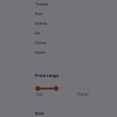
Tequila
Rum
Brandy
Gin
Extras
Spirits
Price range
7.00
179.00
Size