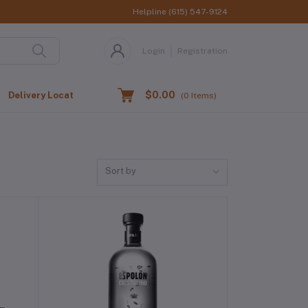
Helpline
(615) 547-9124
Login
Registration
$0.00
Delivery Location
(
0
Items)
Sort by