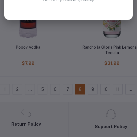
Live Freely. Drink Responsibly.
Popov Vodka
Rancho la Gloria Pink Lemon
Tequila
$7.99
$31.99
1
2
...
5
6
7
8
9
10
11
...
Return Policy
Support Policy