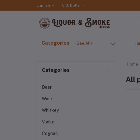
English
U.S. Dollar
Categories
(See All)
Ho
Home
Categories
All
Beer
Wine
Whiskey
Vodka
Cognac