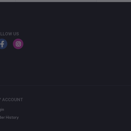
LLOW US
Y ACCOUNT
gin
der History