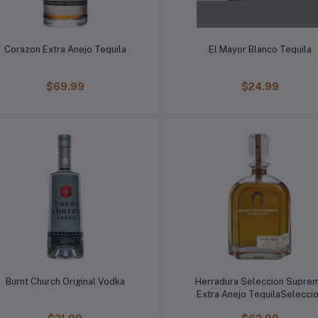
Corazon Extra Anejo Tequila
El Mayor Blanco Tequila
$69.99
$24.99
Burnt Church Original Vodka
Herradura Seleccion Supre
Extra Anejo TequilaSelecci
Suprema Extra Anejo Tequil