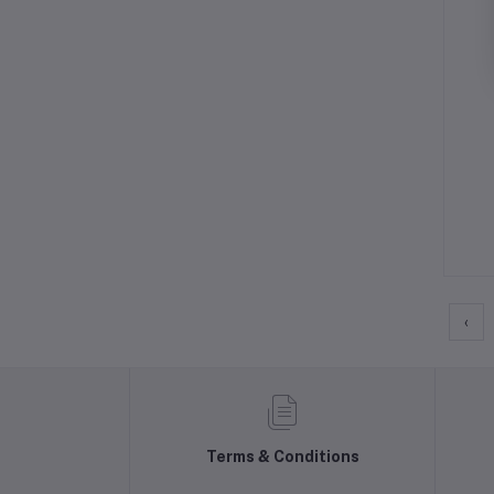
‹
Terms & Conditions