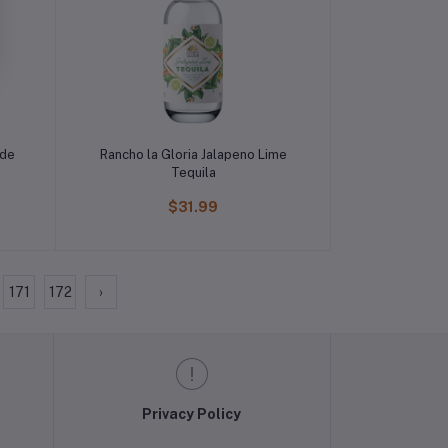
ade
Rancho la Gloria Jalapeno Lime
Tequila
$31.99
171
172
›
Privacy Policy