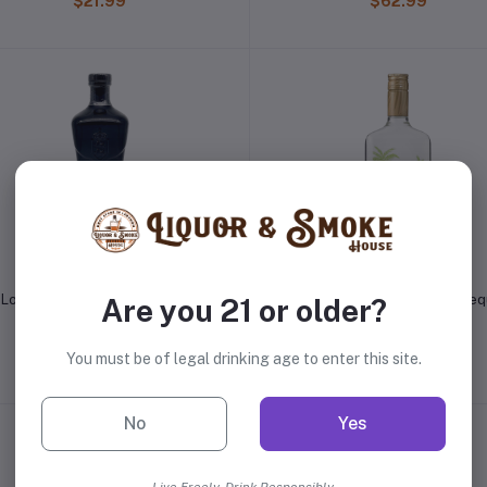
$21.99
$62.99
Lobos 1707 Mezcal Artesanal
Margaritaville Island Lime Teq
Are you 21 or older?
$46.99
$14.99
You must be of legal drinking age to enter this site.
No
Yes