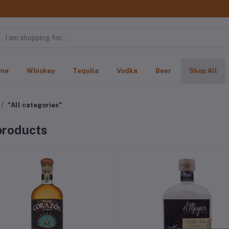
me
Whiskey
Tequila
Vodka
Beer
Shop All
"All categories"
 products