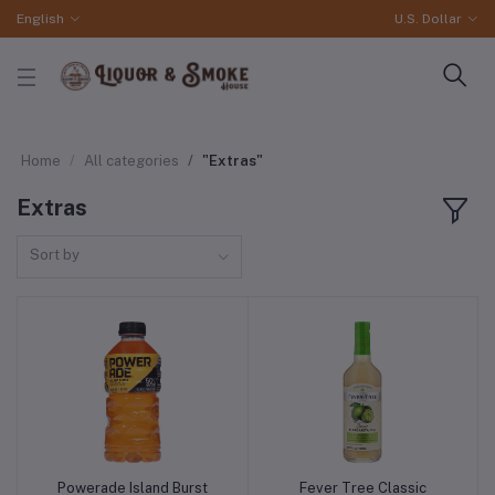
English
U.S. Dollar
Home
All categories
"Extras"
Extras
Sort by
Powerade Island Burst
Fever Tree Classic