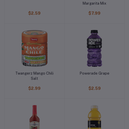
Margarita Mix
$2.59
$7.99
Twangerz Mango Chili
Powerade Grape
Salt
$2.99
$2.59