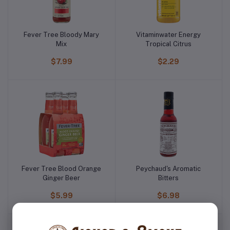
Fever Tree Bloody Mary
Vitaminwater Energy
Mix
Tropical Citrus
$7.99
$2.29
Fever Tree Blood Orange
Peychaud's Aromatic
Ginger Beer
Bitters
$5.99
$6.98