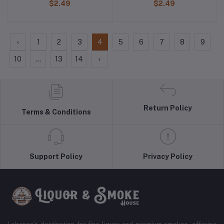
$2.49
$2.49
‹
1
2
3
4
5
6
7
8
9
10
...
13
14
›
Return Policy
Terms & Conditions
Support Policy
Privacy Policy