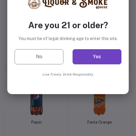
Are you 21 or older?
You must be of legal drinking age to enter this site.
Fee Brothers Orange
Vitaminwater Essential
Bitters
Orange
No
Yes
$9.99
$2.29
Live Freely. Drink Responsibly.
Pepsi
Fanta Orange