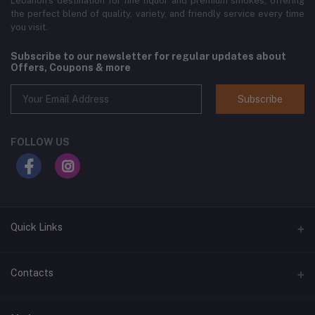
Lebanon’s destination for fine liquor and premium smokes, offering
the perfect blend of quality, variety, and friendly service every time
you visit.
Subscribe to our newsletter for regular updates about
Offers, Coupons & more
Subscribe
FOLLOW US
Quick Links
Home
Contacts
Shop All