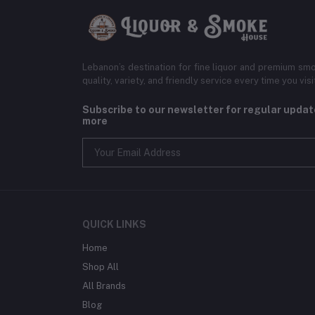
Lebanon’s destination for fine liquor and premium smo
quality, variety, and friendly service every time you visi
Subscribe to our newsletter for regular upda
more
QUICK LINKS
Home
Shop All
All Brands
Blog