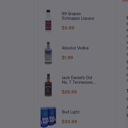
99 Grapes
Schnapps Liqueur
$0.99
Absolut Vodka
$1.99
Jack Daniel's Old
No. 7 Tennessee
Whiskey
$26.99
Bud Light
$30.99