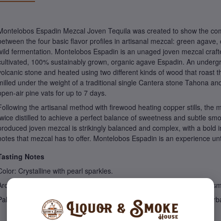
Montelobos Espadin Mezcal Joven Tequila was created to show the com
between the four basic flavor profiles in artisanal mezcal: green agav
wild fermentation. Montelobos Espadin is an unaged joven mezcal craft
cultivated, 100% sustainably grown, organic agave Espadin. An undergrou
volcanic stone and heated using two different kinds of wood that roast the
milled under the weight of a traditional single Cantera stone Tahona an
open-air pine vats for up to 7 days.
Following the artisanal method with firewood heating copper stills, the m
twice distilled to achieve a perfect balance of sweetness and subtle smo
produced joven mezcal is strikingly balanced and complex, with a bold i
notes that mezcal has to offer. Montelobos Espadin is an experience unto
Tasting Notes
Color: Crystalline with pearl sparkles.
Aroma: Damp earth, freshly cut grass, honey, citrus, asparagus, and s
Palate: Perfect balance between cooked and green maguey, nuts, herb