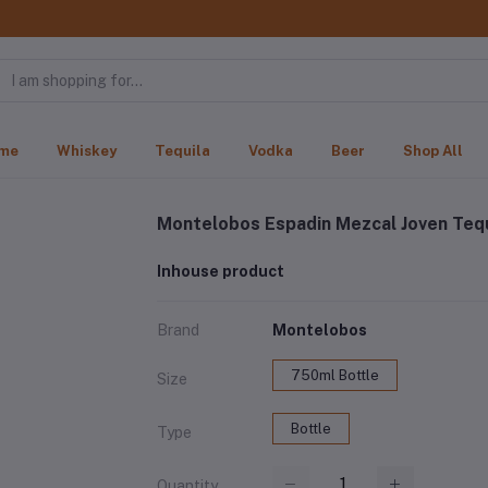
me
Whiskey
Tequila
Vodka
Beer
Shop All
Montelobos Espadin Mezcal Joven Tequ
Inhouse product
Brand
Montelobos
750ml Bottle
Size
Bottle
Type
Quantity