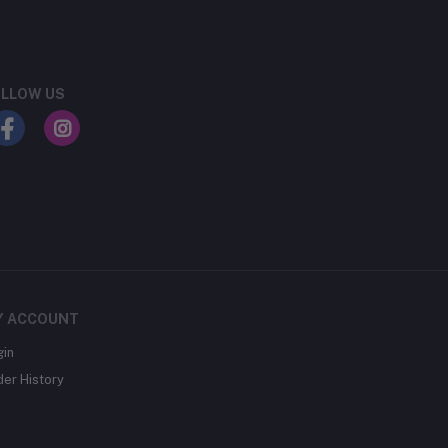
LLOW US
Y ACCOUNT
gin
der History