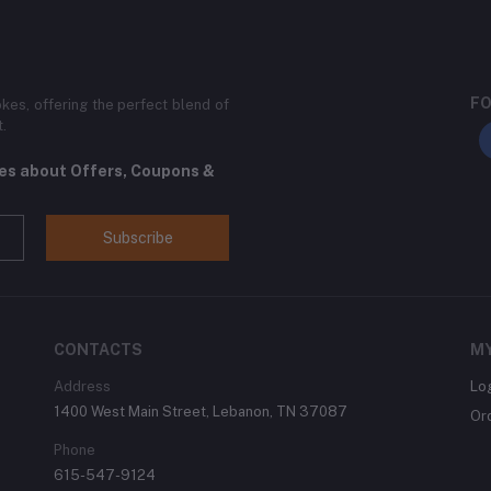
FO
kes, offering the perfect blend of
t.
tes about Offers, Coupons &
Subscribe
CONTACTS
M
Address
Lo
1400 West Main Street, Lebanon, TN 37087
Or
Phone
615-547-9124