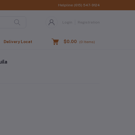
Helpline
(615) 547-9124
Login
Registration
$0.00
Delivery Location
(
0
Items)
ila