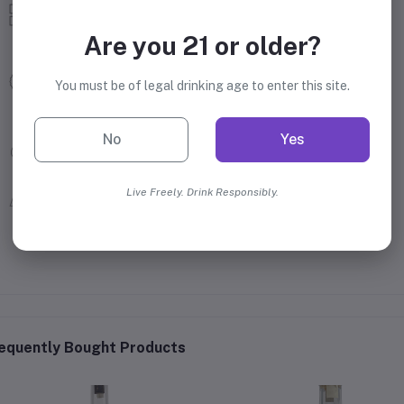
Tequila
Mezcal Tequila
Are you 21 or older?
Montelobos
You must be of legal drinking age to enter this site.
Campari Group
No
Yes
43.2% Alcohol
Mexico
Live Freely. Drink Responsibly.
equently Bought Products