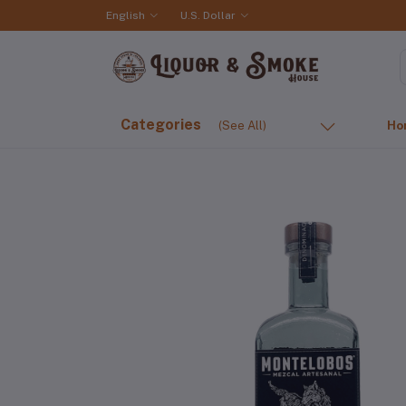
English
U.S. Dollar
Categories
(See All)
Ho