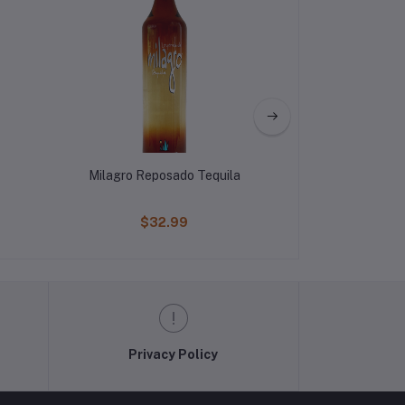
Milagro Reposado Tequila
El Jimador Bl
$32.99
$44
Privacy Policy