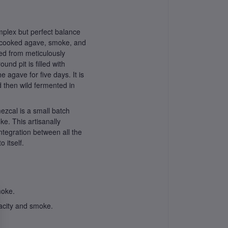
plex but perfect balance
e, cooked agave, smoke, and
ed from meticulously
nd pit is filled with
 agave for five days. It is
d then wild fermented in
ezcal is a small batch
ke. This artisanally
ntegration between all the
 itself.
moke.
acity and smoke.