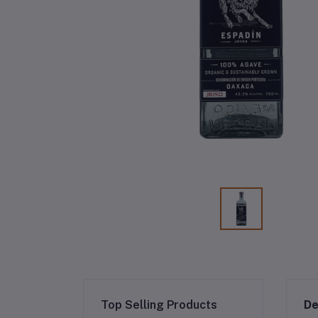
Top Selling Products
De