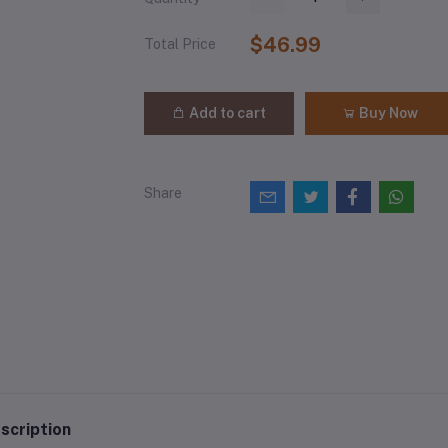
$46.99
Total Price
Add to cart
Buy Now
Share
scription