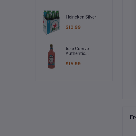
Heineken Silver
$10.99
Jose Cuervo
Authentic
Raspberry
Margarita
$15.99
Fr