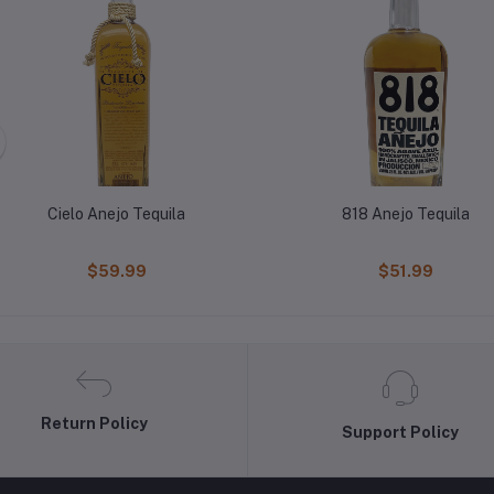
Cielo Anejo Tequila
818 Anejo Tequila
$59.99
$51.99
Return Policy
Support Policy